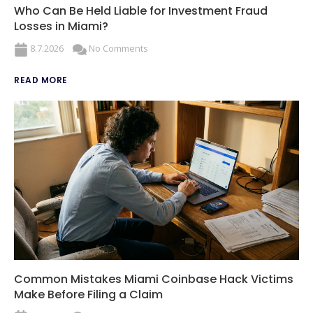
Who Can Be Held Liable for Investment Fraud
Losses in Miami?
8.7.2026
No Comments
READ MORE
Common Mistakes Miami Coinbase Hack Victims
Make Before Filing a Claim