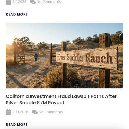
8.4.2026
No Comments
READ MORE
California Investment Fraud Lawsuit Paths After
Silver Saddle $7M Payout
7.31.2026
No Comments
READ MORE