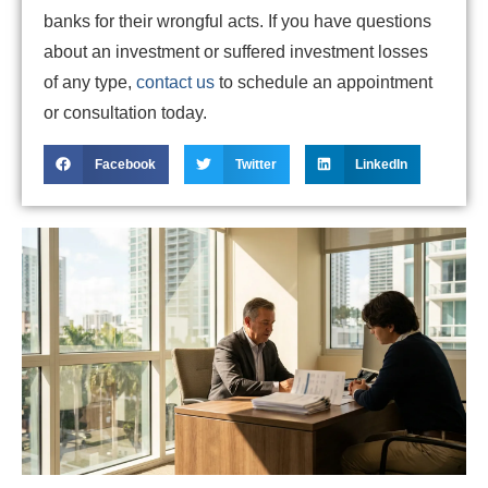
banks for their wrongful acts. If you have questions
about an investment or suffered investment losses
of any type,
contact us
to schedule an appointment
or consultation today.
Facebook
Twitter
LinkedIn