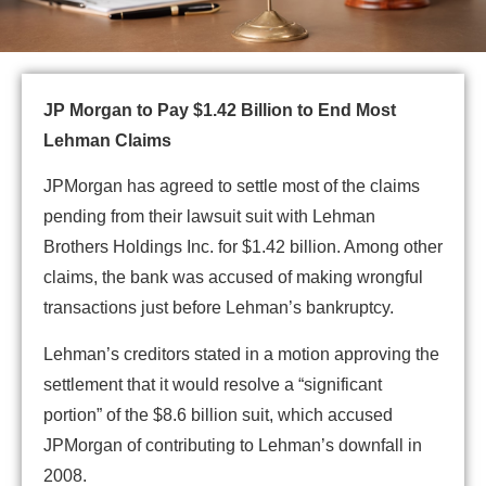
JP Morgan to Pay $1.42 Billion to End Most
Lehman Claims
JPMorgan has agreed to settle most of the claims
pending from their lawsuit suit with Lehman
Brothers Holdings Inc. for $1.42 billion. Among other
claims, the bank was accused of making wrongful
transactions just before Lehman’s bankruptcy.
Lehman’s creditors stated in a motion approving the
settlement that it would resolve a “significant
portion” of the $8.6 billion suit, which accused
JPMorgan of contributing to Lehman’s downfall in
2008.