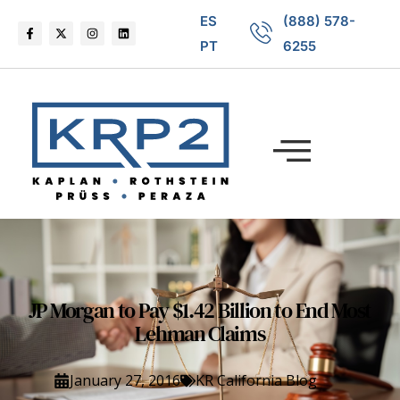
ES
(888) 578-
PT
6255
JP Morgan to Pay $1.42 Billion to End Most
Lehman Claims
January 27, 2016
KR California Blog