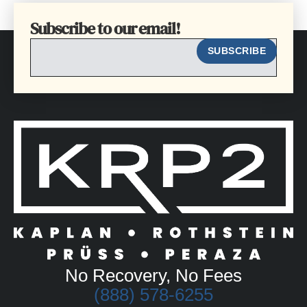
Subscribe to our email!
EMAIL
SUBSCRIBE
No Recovery, No Fees
(888) 578-6255