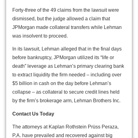
Forty-three of the 49 claims from the lawsuit were
dismissed, but the judge allowed a claim that
JPMorgan made collateral transfers while Lehman
was insolvent to proceed.
In its lawsuit, Lehman alleged that in the final days
before bankruptcy, JPMorgan utilized its “life or
death” leverage as Lehman’s primary clearing bank
to extract liquidity the firm needed – including over
$5 billion in cash on the day before Lehman’s
collapse – as collateral to secure credit lines held
by the firm’s brokerage arm, Lehman Brothers Inc.
Contact Us Today
The attorneys at Kaplan Rothstein Prüss Peraza,
P.A. have prevailed and recovered against big