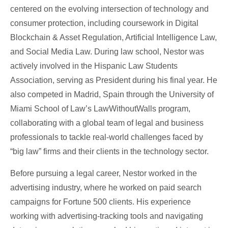
centered on the evolving intersection of technology and
consumer protection, including coursework in Digital
Blockchain & Asset Regulation, Artificial Intelligence Law,
and Social Media Law. During law school, Nestor was
actively involved in the Hispanic Law Students
Association, serving as President during his final year. He
also competed in Madrid, Spain through the University of
Miami School of Law’s LawWithoutWalls program,
collaborating with a global team of legal and business
professionals to tackle real-world challenges faced by
“big law” firms and their clients in the technology sector.
Before pursuing a legal career, Nestor worked in the
advertising industry, where he worked on paid search
campaigns for Fortune 500 clients. His experience
working with advertising-tracking tools and navigating