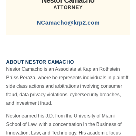
Nestor Camacho
ATTORNEY
NCamacho@krp2.com
ABOUT NESTOR CAMACHO
Nestor Camacho is an Associate at Kaplan Rothstein
Prüss Peraza, where he represents individuals in plaintiff-
side class actions and arbitrations involving consumer
fraud, data privacy violations, cybersecurity breaches,
and investment fraud.
Nestor earned his J.D. from the University of Miami
School of Law, with a concentration in the Business of
Innovation, Law, and Technology. His academic focus