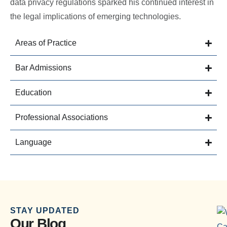
data privacy regulations sparked his continued interest in
the legal implications of emerging technologies.
Areas of Practice
Bar Admissions
Education
Professional Associations
Language
STAY UPDATED
Our Blog