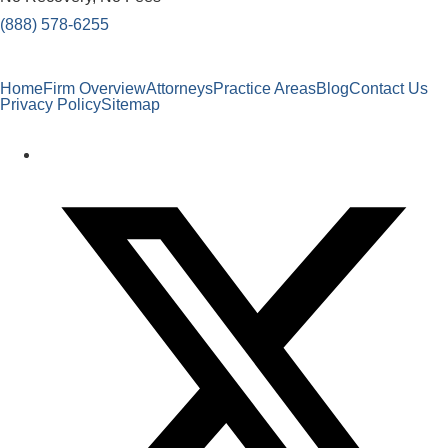
(888) 578-6255
Home
Firm Overview
Attorneys
Practice Areas
Blog
Contact Us
Privacy Policy
Sitemap