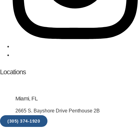
Locations
Miami, FL
2665 S. Bayshore Drive Penthouse 2B
(305) 374-1920