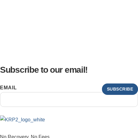
Subscribe to our email!
EMAIL
SUBSCRIBE
No Recovery, No Fees