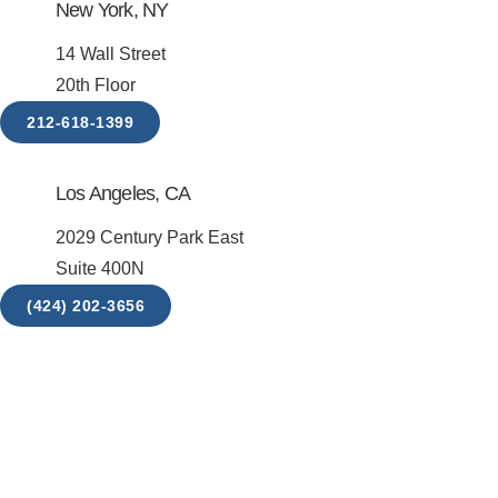
New York, NY
14 Wall Street
20th Floor
212-618-1399
Los Angeles, CA
2029 Century Park East
Suite 400N
(424) 202-3656