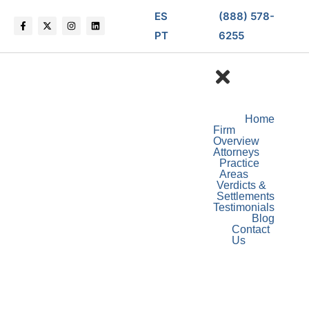
ES
(888) 578-
PT
6255
Home
Firm
Overview
Attorneys
Practice
Areas
Verdicts &
Settlements
Testimonials
Blog
Contact
Us