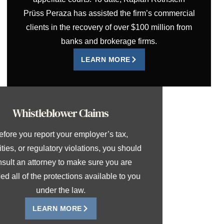
Prüss Peraza has assisted the firm’s commercial
clients in the recovery of over $100 million from
banks and brokerage firms.
LEARN MORE
Whistleblower Claims
Before you report your employer’s tax,
securities, or regulatory violations, you should
consult an attorney to make sure you are
afforded all of the protections available to you
under the law.
LEARN MORE