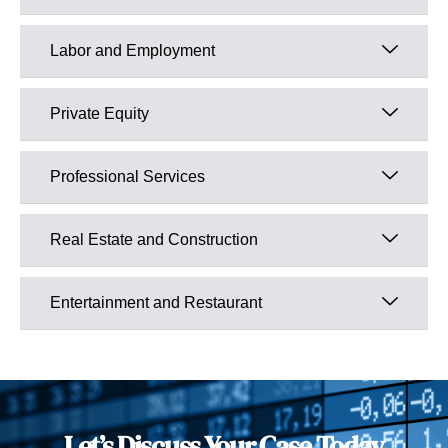
Labor and Employment
Private Equity
Professional Services
Real Estate and Construction
Entertainment and Restaurant
Let’s Discuss Your Case Today