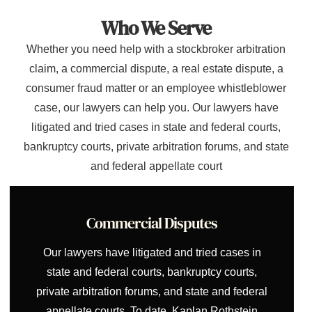
Who We Serve
Whether you need help with a stockbroker arbitration
claim, a commercial dispute, a real estate dispute, a
consumer fraud matter or an employee whistleblower
case, our lawyers can help you. Our lawyers have
litigated and tried cases in state and federal courts,
bankruptcy courts, private arbitration forums, and state
and federal appellate court
Commercial Disputes
Our lawyers have litigated and tried cases in
state and federal courts, bankruptcy courts,
private arbitration forums, and state and federal
appellate courts. To date, Kaplan Rothstein