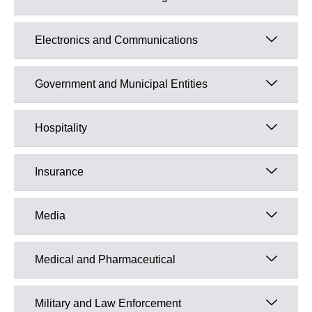
Electronics and Communications
Government and Municipal Entities
Hospitality
Insurance
Media
Medical and Pharmaceutical
Military and Law Enforcement