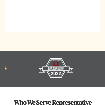
Who We Serve Representative