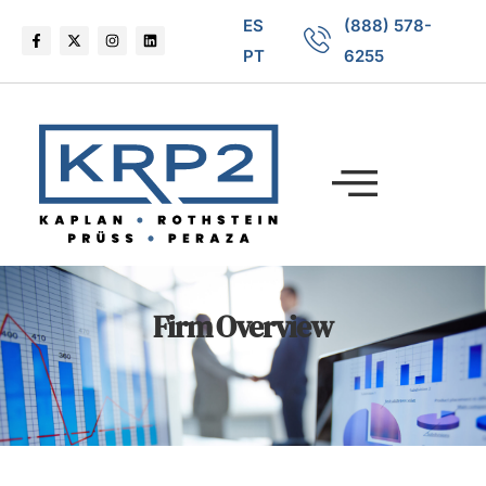
ES
(888) 578-
PT
6255
Firm Overview