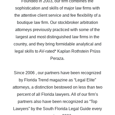
Founded in 2003, our firm combines the
sophistication and skills of major law firms with
the attentive client service and fee flexibility of a
boutique law firm. Our stockbroker arbitration
attorneys previously practiced with some of the
largest and most distinguished law firms in the
country, and they bring formidable analytical and
legal skills to AV-rated* Kaplan Rothstein Prüss
Peraza.
Since 2006 , our partners have been recognized
by Florida Trend magazine as “Legal Elite”
attorneys, a distinction bestowed on less than two
percent of all Florida lawyers. All of our firm’s
partners also have been recognized as “Top
Lawyers” by the South Florida Legal Guide every