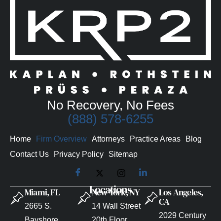
No Recovery, No Fees
(888) 578-6255
Home
Firm Overview
Attorneys
Practice Areas
Blog
Contact Us
Privacy Policy
Sitemap
Locations
Miami, FL
New York, NY
Los Angeles,
CA
2665 S.
14 Wall Street
2029 Century
Bayshore
20th Floor