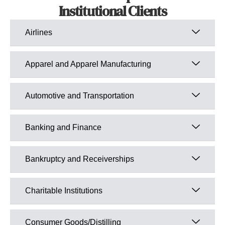
Institutional Clients
Airlines
Apparel and Apparel Manufacturing
Automotive and Transportation
Banking and Finance
Bankruptcy and Receiverships
Charitable Institutions
Consumer Goods/Distilling