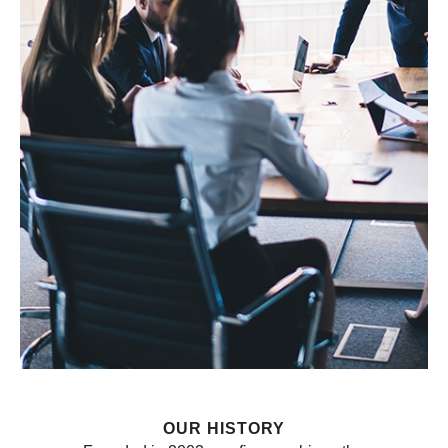
OUR HISTORY