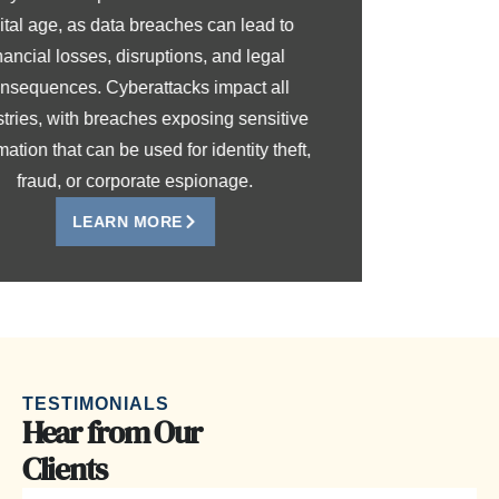
digital age, as data breaches can lead to
financial losses, disruptions, and legal
consequences. Cyberattacks impact all
industries, with breaches exposing sensitive
information that can be used for identity theft,
fraud, or corporate espionage.
LEARN MORE
TESTIMONIALS
Hear from Our
Clients