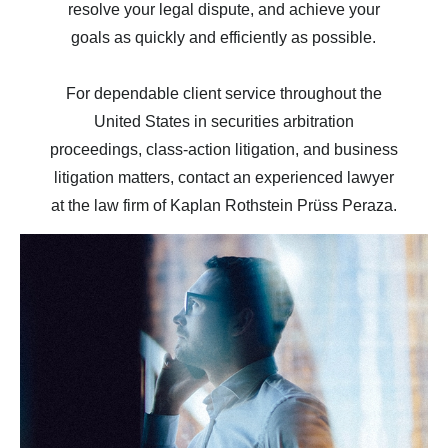
resolve your legal dispute, and achieve your
goals as quickly and efficiently as possible.
For dependable client service throughout the
United States in securities arbitration
proceedings, class-action litigation, and business
litigation matters, contact an experienced lawyer
at the law firm of Kaplan Rothstein Prüss Peraza.