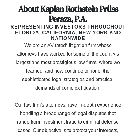
About Kaplan Rothstein Prüss
Peraza, P.A.
REPRESENTING INVESTORS THROUGHOUT
FLORIDA, CALIFORNIA, NEW YORK AND
NATIONWIDE
We are an AV-rated* litigation firm whose
attorneys have worked for some of the country’s
largest and most prestigious law firms, where we
learned, and now continue to hone, the
sophisticated legal strategies and practical
demands of complex litigation.
Our law firm’s attorneys have in-depth experience
handling a broad range of legal disputes that
range from investment fraud to criminal defense
cases. Our objective is to protect your interests,