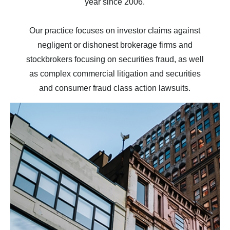
year since 2006.
Our practice focuses on investor claims against
negligent or dishonest brokerage firms and
stockbrokers focusing on securities fraud, as well
as complex commercial litigation and securities
and consumer fraud class action lawsuits.