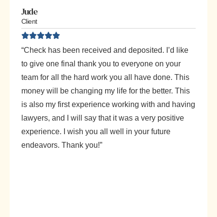
Jude
Client
“Check has been received and deposited. I’d like
to give one final thank you to everyone on your
team for all the hard work you all have done. This
money will be changing my life for the better. This
is also my first experience working with and having
lawyers, and I will say that it was a very positive
experience. I wish you all well in your future
endeavors. Thank you!”