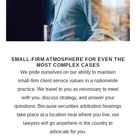
SMALL-FIRM ATMOSPHERE FOR EVEN THE
MOST COMPLEX CASES
We pride ourselves on our ability to maintain
small-firm client service values in a nationwide
practice. We travel to you as necessary to meet
with you, discuss strategy, and answer your
questions. Because securities arbitration hearings
take place at a location near where you live, our
lawyers will go anywhere in the country to
advocate for you.