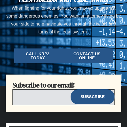
When fighting for your rights, you may go up against
some dangerous enemies. You want an attorney flying by
your side to help navigate you through the twists and
turns of the legal system.
CALL KRP2
CONTACT US
TODAY
ONLINE
Subscribe to our email!
EMAIL