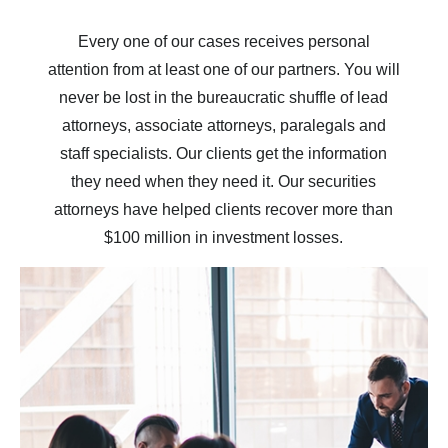
Every one of our cases receives personal
attention from at least one of our partners. You will
never be lost in the bureaucratic shuffle of lead
attorneys, associate attorneys, paralegals and
staff specialists. Our clients get the information
they need when they need it. Our securities
attorneys have helped clients recover more than
$100 million in investment losses.