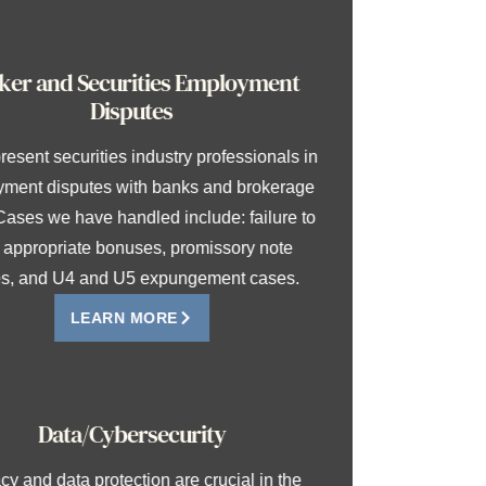
Broker and Securities Employment
Disputes
We represent securities industry professionals in
employment disputes with banks and brokerage
firms. Cases we have handled include: failure to
pay appropriate bonuses, promissory note
cases, and U4 and U5 expungement cases.
LEARN MORE
Data/Cybersecurity
Privacy and data protection are crucial in the