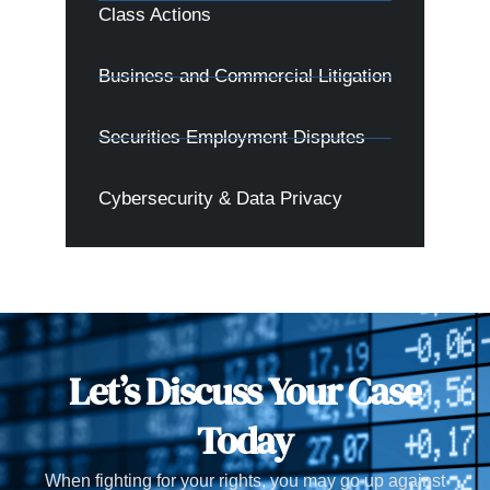
Class Actions
Business and Commercial Litigation
Securities Employment Disputes
Cybersecurity & Data Privacy
Let’s Discuss Your Case
Today
When fighting for your rights, you may go up against