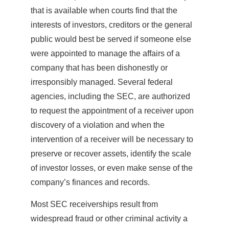
that is available when courts find that the
interests of investors, creditors or the general
public would best be served if someone else
were appointed to manage the affairs of a
company that has been dishonestly or
irresponsibly managed. Several federal
agencies, including the SEC, are authorized
to request the appointment of a receiver upon
discovery of a violation and when the
intervention of a receiver will be necessary to
preserve or recover assets, identify the scale
of investor losses, or even make sense of the
company’s finances and records.
Most SEC receiverships result from
widespread fraud or other criminal activity a