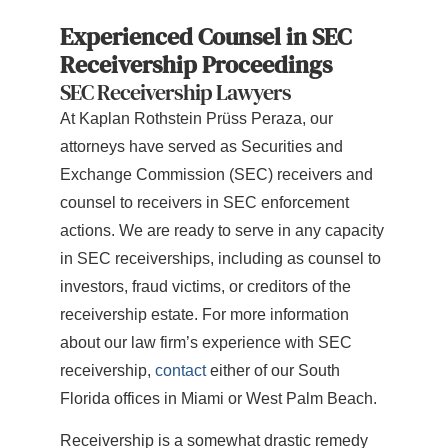
Experienced Counsel in SEC
Receivership Proceedings
SEC Receivership Lawyers
At Kaplan Rothstein Prüss Peraza, our
attorneys have served as Securities and
Exchange Commission (SEC) receivers and
counsel to receivers in SEC enforcement
actions. We are ready to serve in any capacity
in SEC receiverships, including as counsel to
investors, fraud victims, or creditors of the
receivership estate. For more information
about our law firm’s experience with SEC
receivership,
contact
either of our South
Florida offices in Miami or West Palm Beach.
Receivership is a somewhat drastic remedy