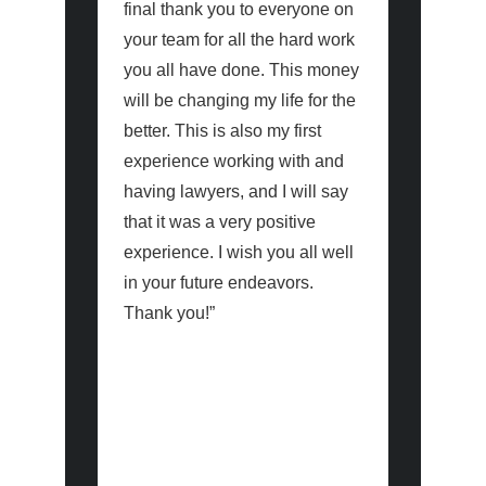
final thank you to everyone on
for the e
your team for all the hard work
done over
you all have done. This money
my case.
will be changing my life for the
efforts h
better. This is also my first
expectati
experience working with and
having lawyers, and I will say
As a firs
that it was a very positive
navigatin
experience. I wish you all well
the court
in your future endeavors.
has been
Thank you!”
occasiona
especiall
the defe
and supp
significan
challeng