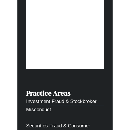
I appreci
done, and
forward t
in this c
thank you
and comm
what the
Practice Areas
Investment Fraud & Stockbroker
Misconduct
Securities Fraud & Consumer