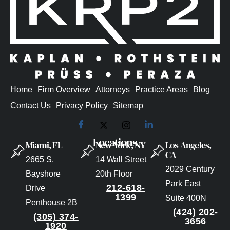
Home
Firm Overview
Attorneys
Practice Areas
Blog
Contact Us
Privacy Policy
Sitemap
Locations
Miami, FL
New York, NY
Los Angeles,
CA
2665 S.
14 Wall Street
2029 Century
Bayshore
20th Floor
Park East
212-618-
Drive
1399
Suite 400N
Penthouse 2B
(424) 202-
(305) 374-
3656
1920