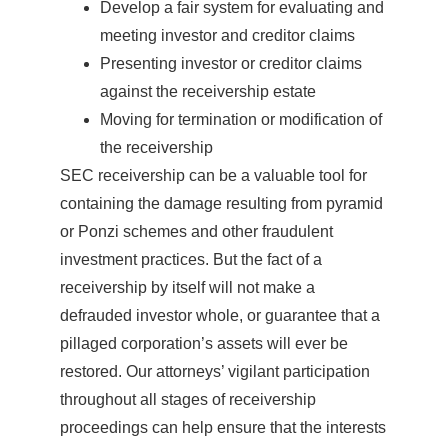
Develop a fair system for evaluating and
meeting investor and creditor claims
Presenting investor or creditor claims
against the receivership estate
Moving for termination or modification of
the receivership
SEC receivership can be a valuable tool for
containing the damage resulting from pyramid
or Ponzi schemes and other fraudulent
investment practices. But the fact of a
receivership by itself will not make a
defrauded investor whole, or guarantee that a
pillaged corporation’s assets will ever be
restored. Our attorneys’ vigilant participation
throughout all stages of receivership
proceedings can help ensure that the interests