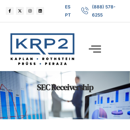
ES
(888) 578-
PT
6255
SEC Receivership