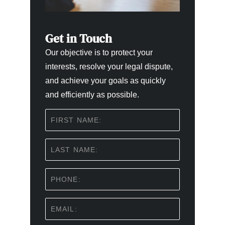
Get in Touch
Our objective is to protect your
interests, resolve your legal dispute,
and achieve your goals as quickly
and efficiently as possible.