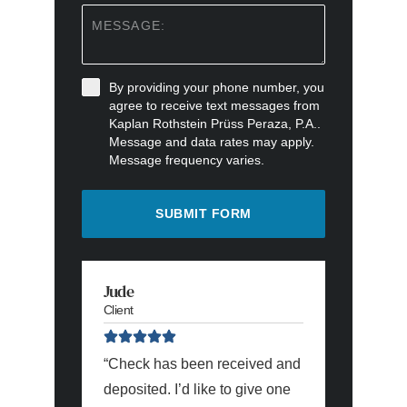
By providing your phone number, you
agree to receive text messages from
Kaplan Rothstein Prüss Peraza, P.A..
Message and data rates may apply.
Message frequency varies.
SUBMIT FORM
Jude
Christian
Client
Client
“Check has been received and
“I wanted
deposited. I’d like to give one
express m