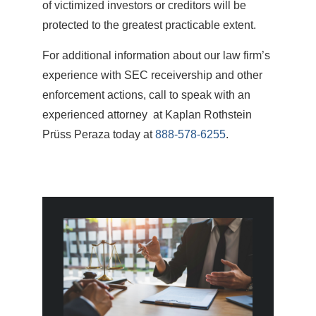
of victimized investors or creditors will be
protected to the greatest practicable extent.
For additional information about our law firm’s
experience with SEC receivership and other
enforcement actions, call to speak with an
experienced attorney at Kaplan Rothstein
Prüss Peraza today at
888-578-6255
.