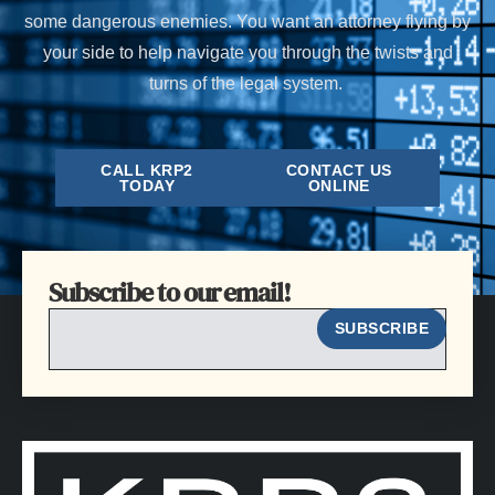
some dangerous enemies. You want an attorney flying by
your side to help navigate you through the twists and
turns of the legal system.
CALL KRP2
CONTACT US
TODAY
ONLINE
Subscribe to our email!
EMAIL
SUBSCRIBE