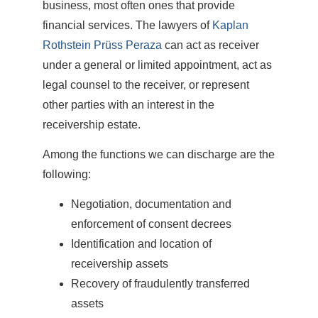
business, most often ones that provide
financial services. The lawyers of
Kaplan
Rothstein Prüss Peraza
can act as receiver
under a general or limited appointment, act as
legal counsel to the receiver, or represent
other parties with an interest in the
receivership estate.
Among the functions we can discharge are the
following:
Negotiation, documentation and
enforcement of consent decrees
Identification and location of
receivership assets
Recovery of fraudulently transferred
assets