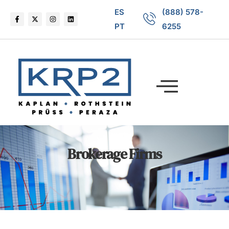
ES
(888) 578-
PT
6255
Brokerage Firms