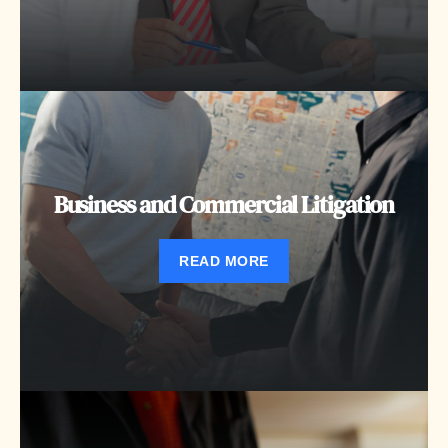
Business and Commercial Litigation
READ MORE