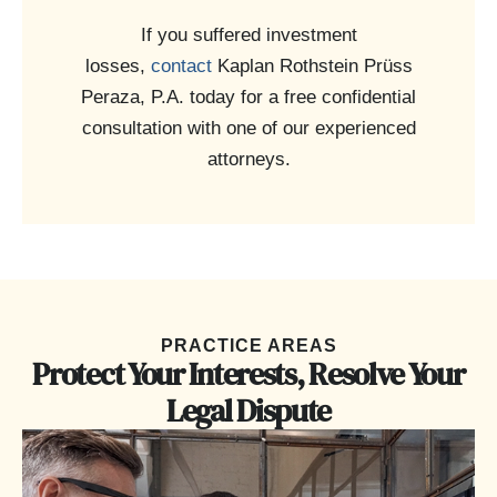
If you suffered investment
losses,
contact
Kaplan Rothstein Prüss
Peraza, P.A. today for a free confidential
consultation with one of our experienced
attorneys.
PRACTICE AREAS
Protect Your Interests, Resolve Your
Legal Dispute