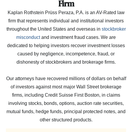
Firm
Kaplan Rothstein Prüss Peraza, P.A. is an AV-Rated law
firm that represents individual and institutional investors
throughout the United States and overseas in
stockbroker
misconduct
and investment fraud cases. We are
dedicated to helping investors recover investment losses
caused by negligence, incompetence, fraud, or
dishonesty of stockbrokers and brokerage firms.
Our attorneys have recovered millions of dollars on behalf
of investors against most major Wall Street brokerage
firms, including Credit Suisse First Boston, in claims
involving stocks, bonds, options, auction rate securities,
mutual funds, hedge funds, principal protected notes, and
other structured products.