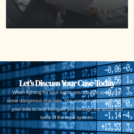
Let’s Discuss Your Case Today
When fighting for your rights, you may go up against
some dangerous enemies. You want an attorney flying by
your side to help navigate you through the twists and
turns of the legal system.