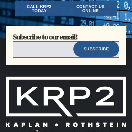
CALL KRP2
CONTACT US
TODAY
ONLINE
Subscribe to our email!
EMAIL