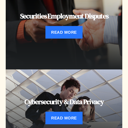
Securities Employment Disputes
READ MORE
Cybersecurity & Data Privacy
READ MORE