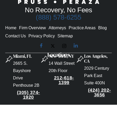
No Recovery, No Fees
(888) 578-6255
Home
Firm Overview
Attorneys
Practice Areas
Blog
Contact Us
Privacy Policy
Sitemap
Locations
Miami, FL
New York, NY
Los Angeles,
CA
2665 S.
14 Wall Street
2029 Century
Bayshore
20th Floor
Park East
212-618-
Drive
1399
Suite 400N
Penthouse 2B
(424) 202-
(305) 374-
3656
1920