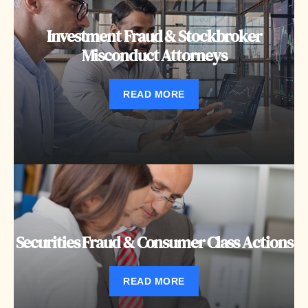
Investment Fraud & Stockbroker
Misconduct Attorneys
READ MORE
Securities Fraud & Consumer Class Actions
READ MORE