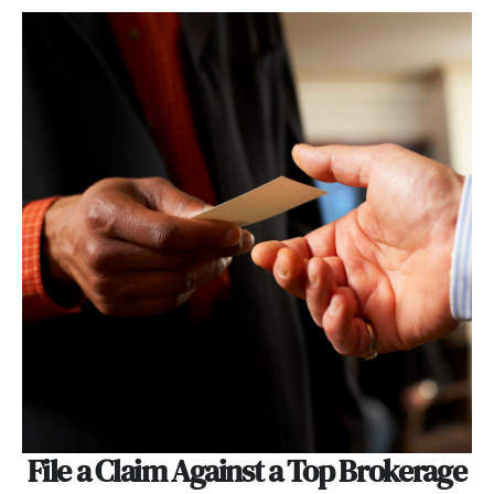
File a Claim Against a Top Brokerage