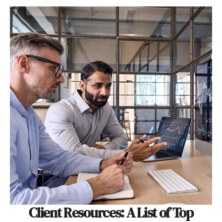
Client Resources: A List of Top