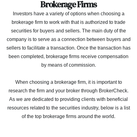
Brokerage Firms
Investors have a variety of options when choosing a
brokerage firm to work with that is authorized to trade
securities for buyers and sellers. The main duty of the
company is to serve as a connection between buyers and
sellers to facilitate a transaction. Once the transaction has
been completed, brokerage firms receive compensation
by means of commission.
When choosing a brokerage firm, it is important to
research the firm and your broker through BrokerCheck.
As we are dedicated to providing clients with beneficial
resources related to the securities industry, below is a list
of the top brokerage firms around the world.