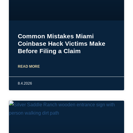
Common Mistakes Miami
Coinbase Hack Victims Make
Before Filing a Claim
READ MORE
8.4.2026