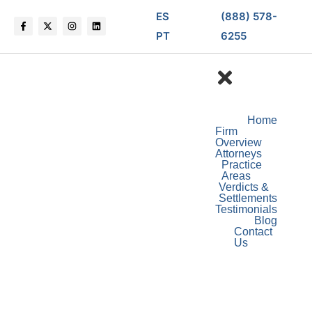
ES
(888) 578-
PT
6255
Home
Firm
Overview
Attorneys
Practice
Areas
Verdicts &
Settlements
Testimonials
Blog
Contact
Us