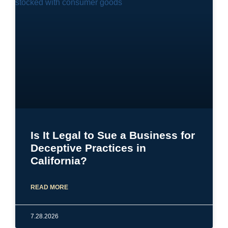
Is It Legal to Sue a Business for
Deceptive Practices in
California?
READ MORE
7.28.2026