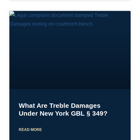
What Are Treble Damages
Under New York GBL § 349?
READ MORE