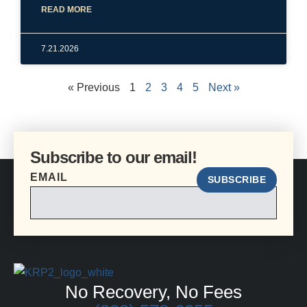
READ MORE
7.21.2026
« Previous
1
2
3
4
5
Next »
Subscribe to our email!
EMAIL
SUBSCRIBE
No Recovery, No Fees