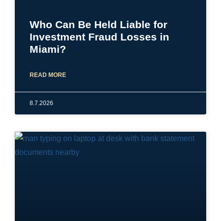
Who Can Be Held Liable for
Investment Fraud Losses in
Miami?
READ MORE
8.7.2026