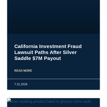
California Investment Fraud
Lawsuit Paths After Silver
Saddle $7M Payout
READ MORE
7.31.2026