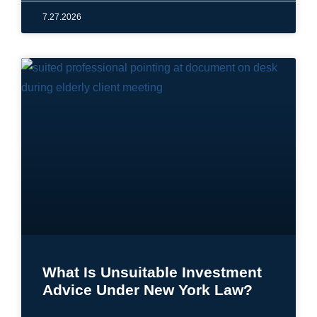
7.27.2026
What Is Unsuitable Investment
Advice Under New York Law?