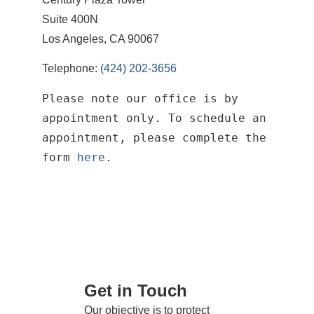
Suite 400N
Los Angeles, CA 90067
Telephone:
(424) 202-3656
Please note our office is by
appointment only. To schedule an
appointment, please complete the
form
here
.
Get in Touch
Our objective is to protect