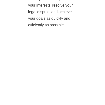
your interests, resolve your
legal dispute, and achieve
your goals as quickly and
efficiently as possible.