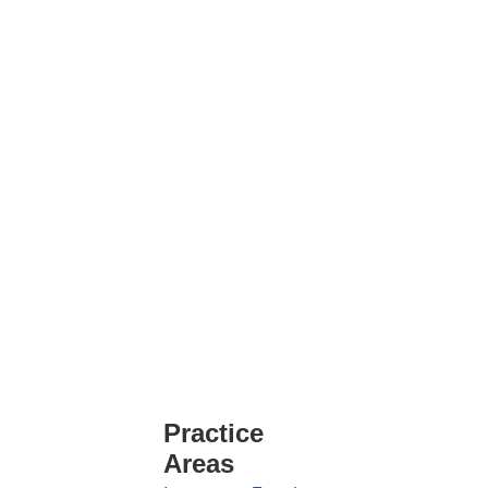
Practice
Areas