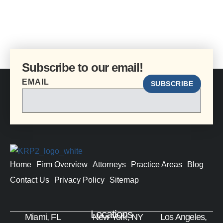
Subscribe to our email!
EMAIL
SUBSCRIBE
Home
Firm Overview
Attorneys
Practice Areas
Blog
Contact Us
Privacy Policy
Sitemap
Locations
Miami, FL
New York, NY
Los Angeles,