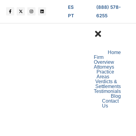
ES
(888) 578-
PT
6255
Home
Firm
Overview
Attorneys
Practice
Areas
Verdicts &
Settlements
Testimonials
Blog
Contact
Us