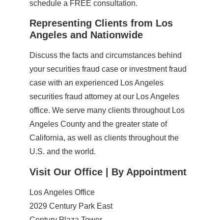
schedule a FREE consultation.
Representing Clients from Los
Angeles and Nationwide
Discuss the facts and circumstances behind
your securities fraud case or investment fraud
case with an experienced Los Angeles
securities fraud attorney at our Los Angeles
office. We serve many clients throughout Los
Angeles County and the greater state of
California, as well as clients throughout the
U.S. and the world.
Visit Our Office | By Appointment
Los Angeles Office
2029 Century Park East
Century Plaza Tower