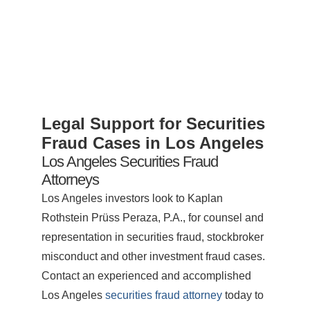
Legal Support for Securities
Fraud Cases in Los Angeles
Los Angeles Securities Fraud
Attorneys
Los Angeles investors look to Kaplan
Rothstein Prüss Peraza, P.A., for counsel and
representation in securities fraud, stockbroker
misconduct and other investment fraud cases.
Contact an experienced and accomplished
Los Angeles
securities fraud attorney
today to