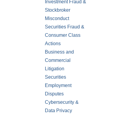
Investment Fraud &
Stockbroker
Misconduct
Securities Fraud &
Consumer Class
Actions
Business and
Commercial
Litigation
Securities
Employment
Disputes
Cybersecurity &
Data Privacy