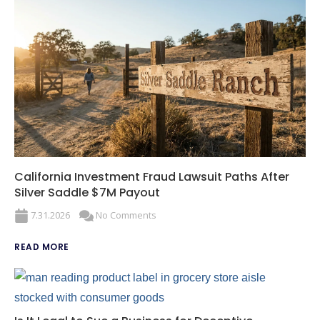
California Investment Fraud Lawsuit Paths After
Silver Saddle $7M Payout
7.31.2026
No Comments
READ MORE