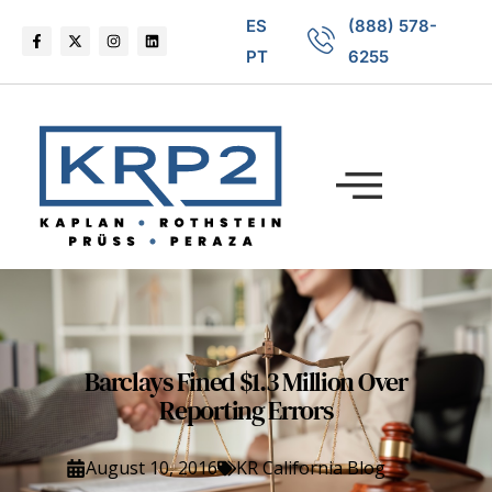
ES
(888) 578-
PT
6255
Barclays Fined $1.3 Million Over
Reporting Errors
August 10, 2016
KR California Blog