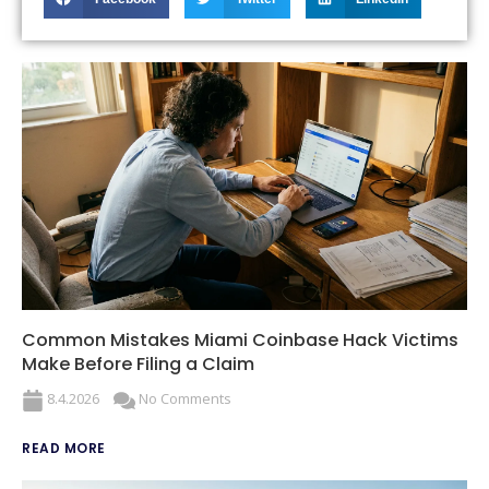
Common Mistakes Miami Coinbase Hack Victims
Make Before Filing a Claim
8.4.2026
No Comments
READ MORE