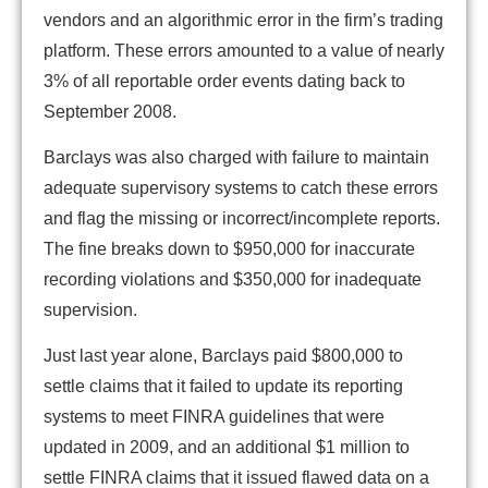
vendors and an algorithmic error in the firm’s trading
platform. These errors amounted to a value of nearly
3% of all reportable order events dating back to
September 2008.
Barclays was also charged with failure to maintain
adequate supervisory systems to catch these errors
and flag the missing or incorrect/incomplete reports.
The fine breaks down to $950,000 for inaccurate
recording violations and $350,000 for inadequate
supervision.
Just last year alone, Barclays paid $800,000 to
settle claims that it failed to update its reporting
systems to meet FINRA guidelines that were
updated in 2009, and an additional $1 million to
settle FINRA claims that it issued flawed data on a