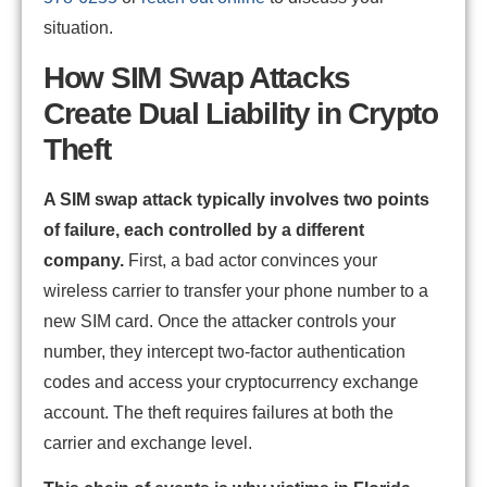
situation.
How SIM Swap Attacks
Create Dual Liability in Crypto
Theft
A SIM swap attack typically involves two points
of failure, each controlled by a different
company.
First, a bad actor convinces your
wireless carrier to transfer your phone number to a
new SIM card. Once the attacker controls your
number, they intercept two-factor authentication
codes and access your cryptocurrency exchange
account. The theft requires failures at both the
carrier and exchange level.