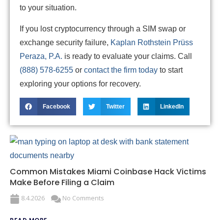
to your situation.
If you lost cryptocurrency through a SIM swap or
exchange security failure,
Kaplan Rothstein Prüss
Peraza, P.A.
is ready to evaluate your claims. Call
(888) 578-6255
or
contact the firm today
to start
exploring your options for recovery.
Facebook
Twitter
LinkedIn
Common Mistakes Miami Coinbase Hack Victims
Make Before Filing a Claim
8.4.2026
No Comments