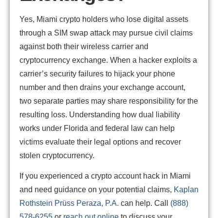
Yes, Miami crypto holders who lose digital assets
through a SIM swap attack may pursue civil claims
against both their wireless carrier and
cryptocurrency exchange. When a hacker exploits a
carrier’s security failures to hijack your phone
number and then drains your exchange account,
two separate parties may share responsibility for the
resulting loss. Understanding how dual liability
works under Florida and federal law can help
victims evaluate their legal options and recover
stolen cryptocurrency.
If you experienced a crypto account hack in Miami
and need guidance on your potential claims,
Kaplan
Rothstein Prüss Peraza, P.A.
can help. Call
(888)
578-6255
or
reach out online
to discuss your