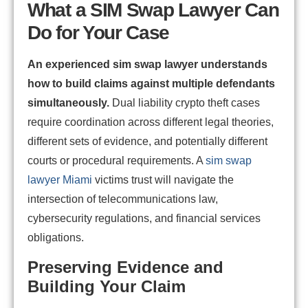
What a SIM Swap Lawyer Can
Do for Your Case
An experienced sim swap lawyer understands
how to build claims against multiple defendants
simultaneously.
Dual liability crypto theft cases
require coordination across different legal theories,
different sets of evidence, and potentially different
courts or procedural requirements. A
sim swap
lawyer Miami
victims trust will navigate the
intersection of telecommunications law,
cybersecurity regulations, and financial services
obligations.
Preserving Evidence and
Building Your Claim