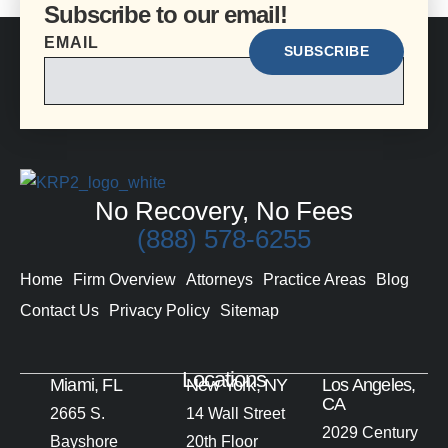
Subscribe to our email!
EMAIL
No Recovery, No Fees
(888) 578-6255
Home
Firm Overview
Attorneys
Practice Areas
Blog
Contact Us
Privacy Policy
Sitemap
Locations
Miami, FL
New York, NY
Los Angeles,
CA
2665 S.
14 Wall Street
2029 Century
Bayshore
20th Floor