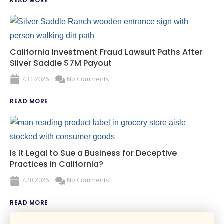
READ MORE
California Investment Fraud Lawsuit Paths After
Silver Saddle $7M Payout
7.31.2026
No Comments
READ MORE
Is It Legal to Sue a Business for Deceptive
Practices in California?
7.28.2026
No Comments
READ MORE