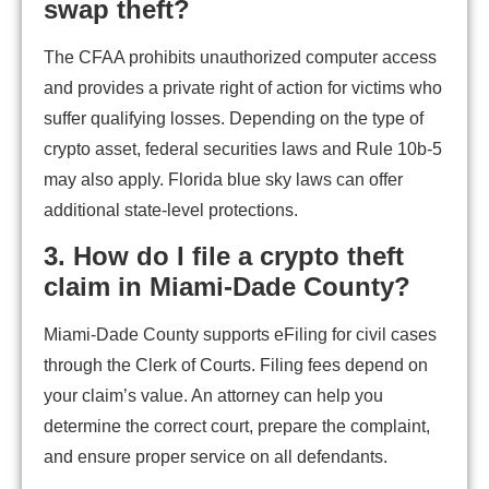
swap theft?
The CFAA prohibits unauthorized computer access
and provides a private right of action for victims who
suffer qualifying losses. Depending on the type of
crypto asset, federal securities laws and Rule 10b-5
may also apply. Florida blue sky laws can offer
additional state-level protections.
3. How do I file a crypto theft
claim in Miami-Dade County?
Miami-Dade County supports eFiling for civil cases
through the Clerk of Courts. Filing fees depend on
your claim’s value. An attorney can help you
determine the correct court, prepare the complaint,
and ensure proper service on all defendants.