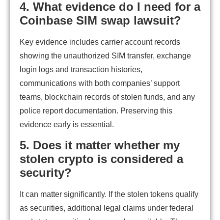
4. What evidence do I need for a
Coinbase SIM swap lawsuit?
Key evidence includes carrier account records
showing the unauthorized SIM transfer, exchange
login logs and transaction histories,
communications with both companies’ support
teams, blockchain records of stolen funds, and any
police report documentation. Preserving this
evidence early is essential.
5. Does it matter whether my
stolen crypto is considered a
security?
It can matter significantly. If the stolen tokens qualify
as securities, additional legal claims under federal