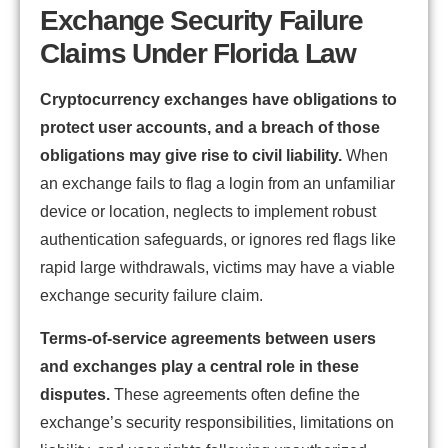
Exchange Security Failure
Claims Under Florida Law
Cryptocurrency exchanges have obligations to
protect user accounts, and a breach of those
obligations may give rise to civil liability.
When
an exchange fails to flag a login from an unfamiliar
device or location, neglects to implement robust
authentication safeguards, or ignores red flags like
rapid large withdrawals, victims may have a viable
exchange security failure claim.
Terms-of-service agreements between users
and exchanges play a central role in these
disputes.
These agreements often define the
exchange’s security responsibilities, limitations on