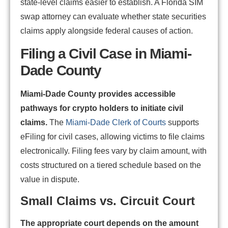
state-level claims easier to establish. A Florida SIM
swap attorney can evaluate whether state securities
claims apply alongside federal causes of action.
Filing a Civil Case in Miami-
Dade County
Miami-Dade County provides accessible
pathways for crypto holders to initiate civil
claims.
The
Miami-Dade Clerk of Courts
supports
eFiling for civil cases, allowing victims to file claims
electronically. Filing fees vary by claim amount, with
costs structured on a tiered schedule based on the
value in dispute.
Small Claims vs. Circuit Court
The appropriate court depends on the amount