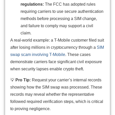
regulations:
The FCC has adopted rules
requiring carriers to use secure authentication
methods before processing a SIM change,
and failure to comply may support a civil
claim.
A real-world example: a T-Mobile customer filed suit
after losing millions in cryptocurrency through a
SIM
swap scam involving T-Mobile
. These cases
demonstrate carriers face significant civil exposure
when security lapses enable crypto theft.
💡
Pro Tip:
Request your carrier’s internal records
showing how the SIM swap was processed. These
records may reveal whether the representative
followed required verification steps, which is critical
to proving negligence.