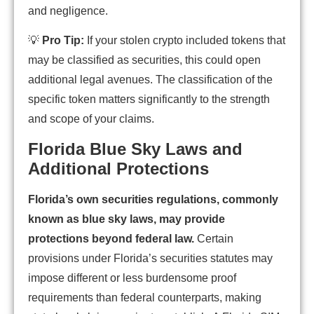
and negligence.
💡
Pro Tip:
If your stolen crypto included tokens that
may be classified as securities, this could open
additional legal avenues. The classification of the
specific token matters significantly to the strength
and scope of your claims.
Florida Blue Sky Laws and
Additional Protections
Florida’s own securities regulations, commonly
known as blue sky laws, may provide
protections beyond federal law.
Certain
provisions under Florida’s securities statutes may
impose different or less burdensome proof
requirements than federal counterparts, making