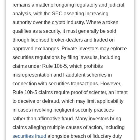
remains a matter of ongoing regulatory and judicial
analysis, with the SEC asserting increasing
authority over the crypto industry. Where a token
qualifies as a security, it must generally be sold
through licensed broker-dealers and traded on
approved exchanges. Private investors may enforce
securities regulations by filing lawsuits, including
claims under Rule 10b-5, which prohibits
misrepresentation and fraudulent schemes in
connection with securities transactions. However,
Rule 10b-5 claims require proof of scienter, an intent
to deceive or defraud, which may limit applicability
in cases involving negligent security practices
rather than affirmative fraud. Many investors bring
claims alleging multiple causes of action, including
securities fraud
alongside breach of fiduciary duty