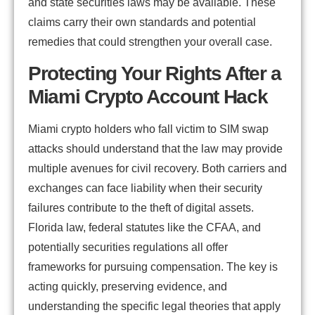
and state securities laws may be available. These
claims carry their own standards and potential
remedies that could strengthen your overall case.
Protecting Your Rights After a
Miami Crypto Account Hack
Miami crypto holders who fall victim to SIM swap
attacks should understand that the law may provide
multiple avenues for civil recovery. Both carriers and
exchanges can face liability when their security
failures contribute to the theft of digital assets.
Florida law, federal statutes like the CFAA, and
potentially securities regulations all offer
frameworks for pursuing compensation. The key is
acting quickly, preserving evidence, and
understanding the specific legal theories that apply