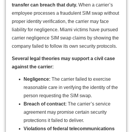
transfer can breach that duty.
When a carrier’s
employee processes a fraudulent SIM swap without
proper identity verification, the carrier may face
liability for negligence. Miami victims have pursued
carrier negligence SIM swap claims by showing the
company failed to follow its own security protocols.
Several legal theories may support a civil case
against the carrier:
Negligence:
The carrier failed to exercise
reasonable care in verifying the identity of the
person requesting the SIM swap.
Breach of contract:
The carrier’s service
agreement may promise certain security
protections it failed to deliver.
Violations of federal telecommunications