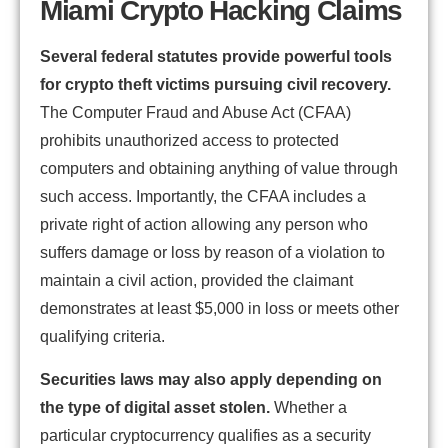
Miami Crypto Hacking Claims
Several federal statutes provide powerful tools
for crypto theft victims pursuing civil recovery.
The Computer Fraud and Abuse Act (CFAA)
prohibits unauthorized access to protected
computers and obtaining anything of value through
such access. Importantly, the CFAA includes a
private right of action allowing any person who
suffers damage or loss by reason of a violation to
maintain a civil action, provided the claimant
demonstrates at least $5,000 in loss or meets other
qualifying criteria.
Securities laws may also apply depending on
the type of digital asset stolen.
Whether a
particular cryptocurrency qualifies as a security