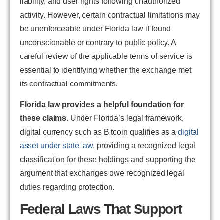
liability, and user rights following unauthorized
activity. However, certain contractual limitations may
be unenforceable under Florida law if found
unconscionable or contrary to public policy. A
careful review of the applicable terms of service is
essential to identifying whether the exchange met
its contractual commitments.
Florida law provides a helpful foundation for
these claims.
Under Florida’s legal framework,
digital currency such as Bitcoin qualifies as a
digital
asset under state law
, providing a recognized legal
classification for these holdings and supporting the
argument that exchanges owe recognized legal
duties regarding protection.
Federal Laws That Support