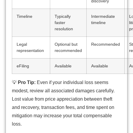
discovery
Timeline
Typically
Intermediate
L
faster
timeline
li
resolution
p
Legal
Optional but
Recommended
St
representation
recommended
r
eFiling
Available
Available
Av
💡
Pro Tip:
Even if your individual loss seems
modest, review all associated damages carefully.
Lost value from price appreciation between theft
and recovery, transaction fees, and time spent on
mitigation may increase your total compensable
loss.