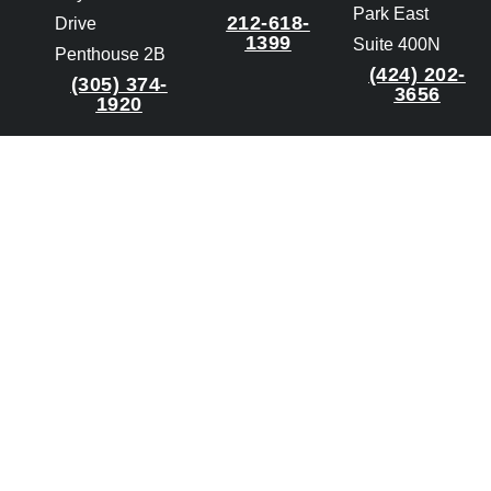
Park East
212-618-
Drive
1399
Suite 400N
Penthouse 2B
(424) 202-
(305) 374-
3656
1920