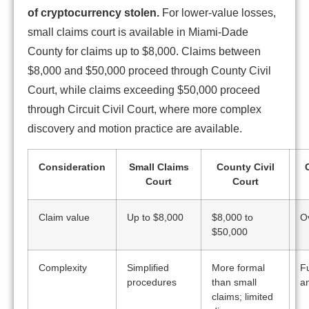
of cryptocurrency stolen.
For lower-value losses,
small claims court is available in Miami-Dade
County for claims up to $8,000. Claims between
$8,000 and $50,000 proceed through County Civil
Court, while claims exceeding $50,000 proceed
through Circuit Civil Court, where more complex
discovery and motion practice are available.
Consideration
Small Claims
County Civil
C
Court
Court
Claim value
Up to $8,000
$8,000 to
O
$50,000
Complexity
Simplified
More formal
Fu
procedures
than small
a
claims; limited