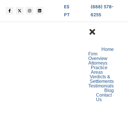
ES
(888) 578-
PT
6255
Home
Firm
Overview
Attorneys
Practice
Areas
Verdicts &
Settlements
Testimonials
Blog
Contact
Us