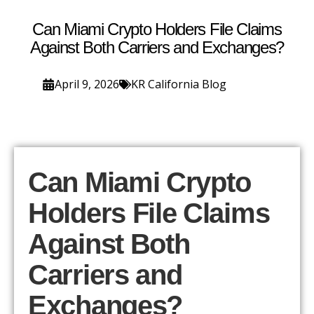
Can Miami Crypto Holders File Claims
Against Both Carriers and Exchanges?
April 9, 2026
KR California Blog
Can Miami Crypto
Holders File Claims
Against Both
Carriers and
Exchanges?