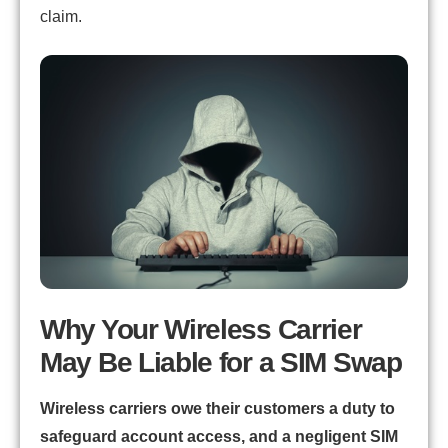
claim.
Why Your Wireless Carrier
May Be Liable for a SIM Swap
Wireless carriers owe their customers a duty to
safeguard account access, and a negligent SIM