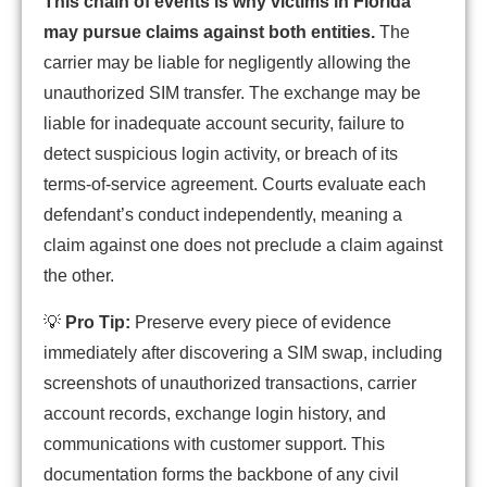
This chain of events is why victims in Florida
may pursue claims against both entities.
The
carrier may be liable for negligently allowing the
unauthorized SIM transfer. The exchange may be
liable for inadequate account security, failure to
detect suspicious login activity, or breach of its
terms-of-service agreement. Courts evaluate each
defendant’s conduct independently, meaning a
claim against one does not preclude a claim against
the other.
💡
Pro Tip:
Preserve every piece of evidence
immediately after discovering a SIM swap, including
screenshots of unauthorized transactions, carrier
account records, exchange login history, and
communications with customer support. This
documentation forms the backbone of any civil