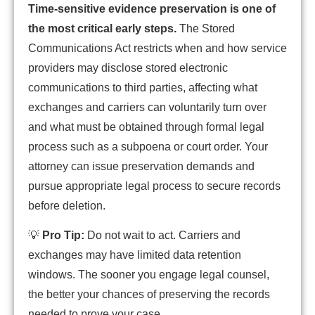
Time-sensitive evidence preservation is one of
the most critical early steps.
The Stored
Communications Act restricts when and how service
providers may disclose stored electronic
communications to third parties, affecting what
exchanges and carriers can voluntarily turn over
and what must be obtained through formal legal
process such as a subpoena or court order. Your
attorney can issue preservation demands and
pursue appropriate legal process to secure records
before deletion.
💡
Pro Tip:
Do not wait to act. Carriers and
exchanges may have limited data retention
windows. The sooner you engage legal counsel,
the better your chances of preserving the records
needed to prove your case.