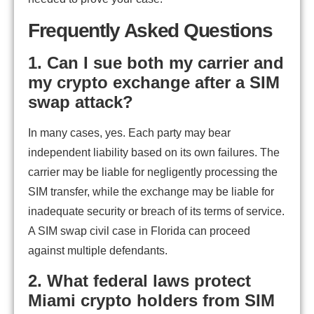
Frequently Asked Questions
1. Can I sue both my carrier and
my crypto exchange after a SIM
swap attack?
In many cases, yes. Each party may bear
independent liability based on its own failures. The
carrier may be liable for negligently processing the
SIM transfer, while the exchange may be liable for
inadequate security or breach of its terms of service.
A SIM swap civil case in Florida can proceed
against multiple defendants.
2. What federal laws protect
Miami crypto holders from SIM