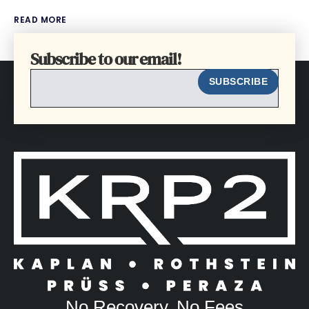
READ MORE
Subscribe to our email!
EMAIL
SUBSCRIBE
No Recovery, No Fees