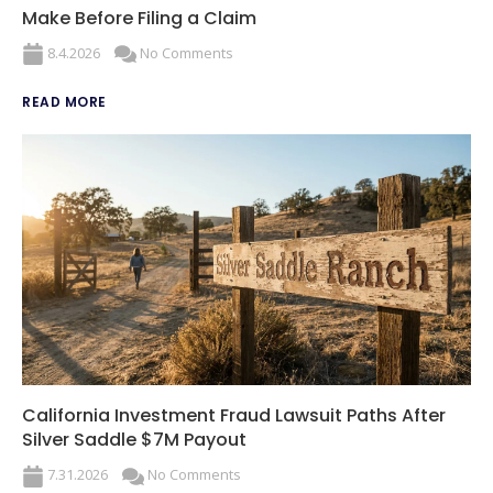
Make Before Filing a Claim
8.4.2026
No Comments
READ MORE
California Investment Fraud Lawsuit Paths After
Silver Saddle $7M Payout
7.31.2026
No Comments