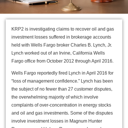
KRP2 is investigating claims to recover oil and gas
investment losses suffered in brokerage accounts
held with Wells Fargo broker Charles B. Lynch, Jr.
Lynch worked out of an Irvine, California Wells
Fargo office from October 2012 through April 2016.
Wells Fargo reportedly fired Lynch in April 2016 for
“loss of management confidence.” Lynch has been
the subject of no fewer than 27 customer disputes,
the overwhelming majority of which involve
complaints of over-concentration in energy stocks
and oil and gas investments. Some of the disputes
involve investment losses in Magnum Hunter