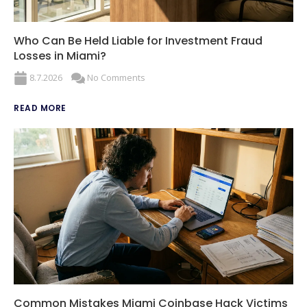
Who Can Be Held Liable for Investment Fraud
Losses in Miami?
8.7.2026
No Comments
READ MORE
Common Mistakes Miami Coinbase Hack Victims