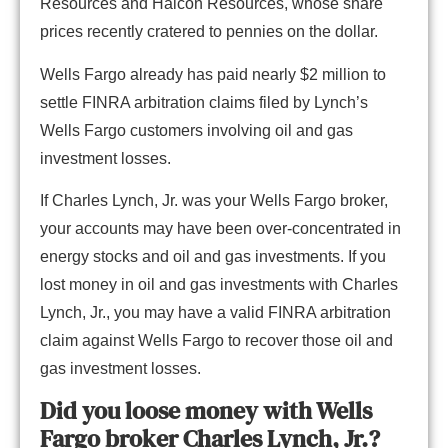
Resources and Halcon Resources, whose share
prices recently cratered to pennies on the dollar.
Wells Fargo already has paid nearly $2 million to
settle FINRA arbitration claims filed by Lynch’s
Wells Fargo customers involving oil and gas
investment losses.
If Charles Lynch, Jr. was your Wells Fargo broker,
your accounts may have been over-concentrated in
energy stocks and oil and gas investments. If you
lost money in oil and gas investments with Charles
Lynch, Jr., you may have a valid FINRA arbitration
claim against Wells Fargo to recover those oil and
gas investment losses.
Did you loose money with Wells
Fargo broker Charles Lynch, Jr.?