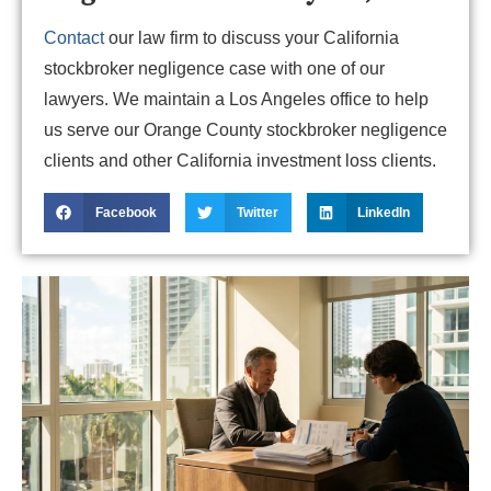
Contact
our law firm to discuss your California
stockbroker negligence case with one of our
lawyers. We maintain a Los Angeles office to help
us serve our Orange County stockbroker negligence
clients and other California investment loss clients.
Facebook
Twitter
LinkedIn