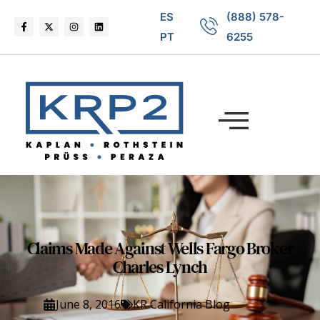
ES
(888) 578-
PT
6255
Claims Made Against Wells Fargo Broker
Charles Lynch
June 8, 2016
KR California Blog