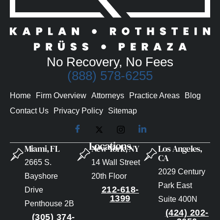
No Recovery, No Fees
(888) 578-6255
Home
Firm Overview
Attorneys
Practice Areas
Blog
Contact Us
Privacy Policy
Sitemap
Locations
Miami, FL
New York, NY
Los Angeles,
CA
2665 S.
14 Wall Street
2029 Century
Bayshore
20th Floor
Park East
212-618-
Drive
1399
Suite 400N
Penthouse 2B
(424) 202-
(305) 374-