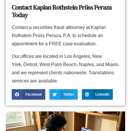
Contact Kaplan Rothstein Prüss Peraza
Today
Contact
a securities fraud attourney at
Kaplan
Rothstein Prüss Peraza, P.A.
to schedule an
appointment for a FREE case evaluation.
Our offices are located in
Los Angeles
,
New
York
,
Detroit
,
West Palm Beach
,
Naples,
and
Miami
,
and we represent clients nationwide. Translations
services are available.
Facebook
Twitter
LinkedIn