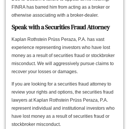
FINRA has barred him from acting as a broker or
otherwise associating with a broker-dealer.
Speak with a Securities Fraud Attorney
Kaplan Rothstein Prüss Peraza, P.A. has vast
experience representing investors who have lost
money as a result of securities fraud or stockbroker
misconduct. We will aggressively pursue claims to
recover your losses or damages.
If you are looking for a securities fraud attorney to
review your rights and options, the securities fraud
lawyers at Kaplan Rothstein Prüss Peraza, P.A.
represent individual and institutional investors who
have lost money as a result of securities fraud or
stockbroker misconduct.