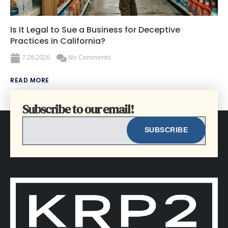
Is It Legal to Sue a Business for Deceptive
Practices in California?
7.28.2026
No Comments
READ MORE
Subscribe to our email!
EMAIL