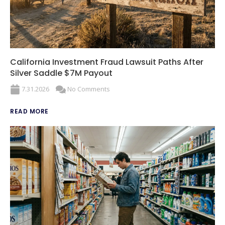
California Investment Fraud Lawsuit Paths After
Silver Saddle $7M Payout
7.31.2026
No Comments
READ MORE