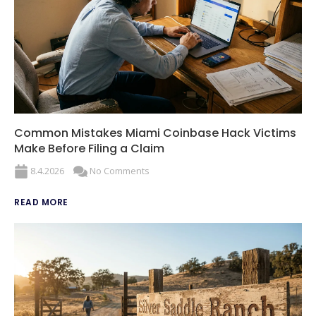
Common Mistakes Miami Coinbase Hack Victims
Make Before Filing a Claim
8.4.2026
No Comments
READ MORE