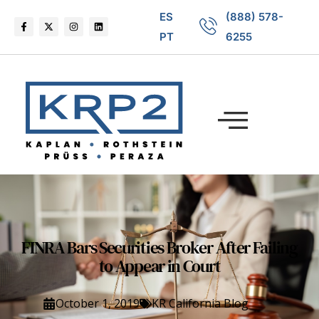
ES
(888) 578-
PT
6255
FINRA Bars Securities Broker After Failing
to Appear in Court
October 1, 2019
KR California Blog