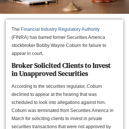
The
Financial Industry Regulatory Authority
(FINRA) has barred former Securities America
stockbroker Bobby Wayne Coburn for failure to
appear in court.
Broker Solicited Clients to Invest
in Unapproved Securities
According to the securities regulator, Coburn
declined to appear at the hearing that was
scheduled to look into allegations against him.
Coburn was terminated from Securities America in
March for soliciting clients to invest in private
securities transactions that were not approved by