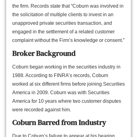
the firm. Records state that “Coburn was involved in
the solicitation of multiple clients to invest in an
unapproved private securities transaction, and
engaged in the settlement of a related customer
complaint without the Firm’s knowledge or consent.”
Broker Background
Coburn began working in the securities industry in
1988. According to FINRA’s records, Coburn
worked at six different firms before joining Securities
America in 2009. Coburn was with Securities
America for 10 years where two customer disputes
were recorded against him.
Coburn Barred from Industry
Due to Coburn’s failure to appear at his hearing,