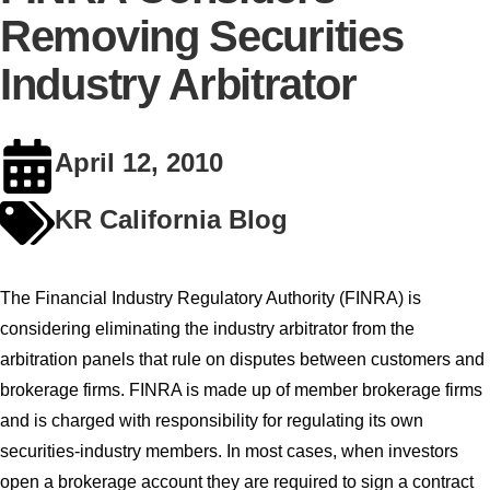
Removing Securities
Industry Arbitrator
April 12, 2010
KR California Blog
The Financial Industry Regulatory Authority (FINRA) is
considering eliminating the industry arbitrator from the
arbitration panels that rule on disputes between customers and
brokerage firms. FINRA is made up of member brokerage firms
and is charged with responsibility for regulating its own
securities-industry members. In most cases, when investors
open a brokerage account they are required to sign a contract