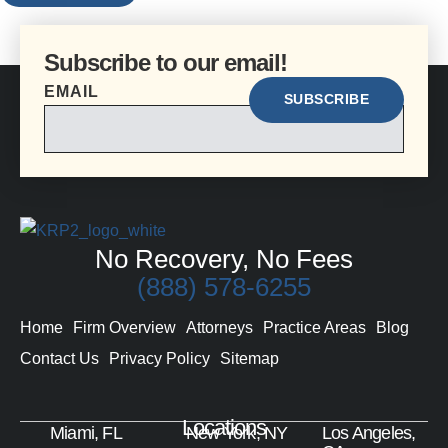
Subscribe to our email!
EMAIL
No Recovery, No Fees
(888) 578-6255
Home
Firm Overview
Attorneys
Practice Areas
Blog
Contact Us
Privacy Policy
Sitemap
Locations
Miami, FL
New York, NY
Los Angeles,