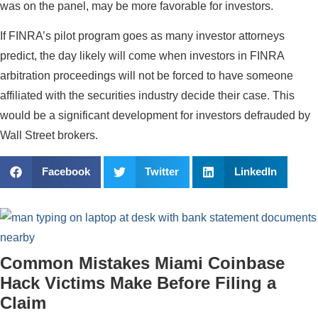
was on the panel, may be more favorable for investors.
If FINRA’s pilot program goes as many investor attorneys
predict, the day likely will come when investors in FINRA
arbitration proceedings will not be forced to have someone
affiliated with the securities industry decide their case. This
would be a significant development for investors defrauded by
Wall Street brokers.
Facebook
Twitter
LinkedIn
Common Mistakes Miami Coinbase
Hack Victims Make Before Filing a
Claim