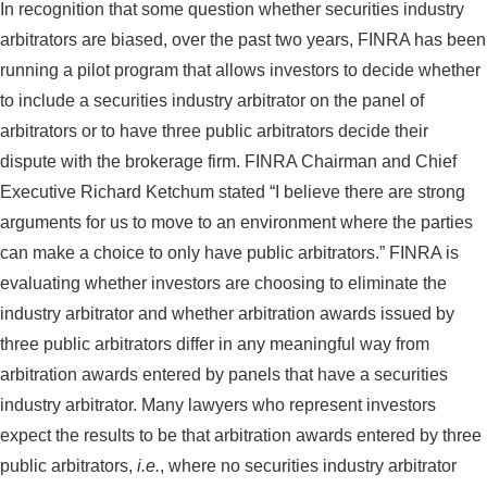
In recognition that some question whether securities industry
arbitrators are biased, over the past two years, FINRA has been
running a pilot program that allows investors to decide whether
to include a securities industry arbitrator on the panel of
arbitrators or to have three public arbitrators decide their
dispute with the brokerage firm. FINRA Chairman and Chief
Executive Richard Ketchum stated “I believe there are strong
arguments for us to move to an environment where the parties
can make a choice to only have public arbitrators.” FINRA is
evaluating whether investors are choosing to eliminate the
industry arbitrator and whether arbitration awards issued by
three public arbitrators differ in any meaningful way from
arbitration awards entered by panels that have a securities
industry arbitrator. Many lawyers who represent investors
expect the results to be that arbitration awards entered by three
public arbitrators,
i.e.
, where no securities industry arbitrator