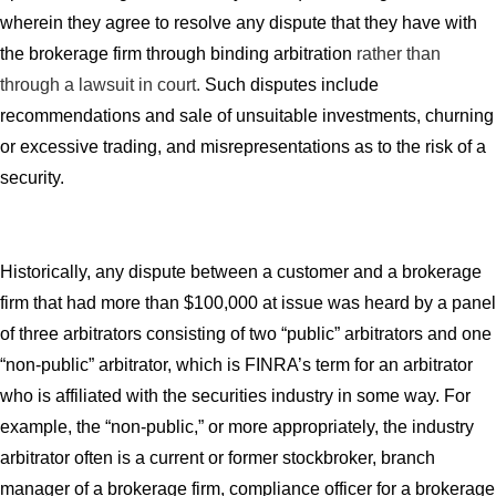
wherein they agree to resolve any dispute that they have with
the brokerage firm through binding arbitration
rather than
through a lawsuit in court.
Such disputes include
recommendations and sale of unsuitable investments, churning
or excessive trading, and misrepresentations as to the risk of a
security.
Historically, any dispute between a customer and a brokerage
firm that had more than $100,000 at issue was heard by a panel
of three arbitrators consisting of two “public” arbitrators and one
“non-public” arbitrator, which is FINRA’s term for an arbitrator
who is affiliated with the securities industry in some way. For
example, the “non-public,” or more appropriately, the industry
arbitrator often is a current or former stockbroker, branch
manager of a brokerage firm, compliance officer for a brokerage