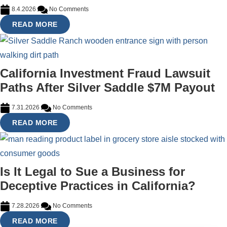
8.4.2026
No Comments
READ MORE
California Investment Fraud Lawsuit
Paths After Silver Saddle $7M Payout
7.31.2026
No Comments
READ MORE
Is It Legal to Sue a Business for
Deceptive Practices in California?
7.28.2026
No Comments
READ MORE