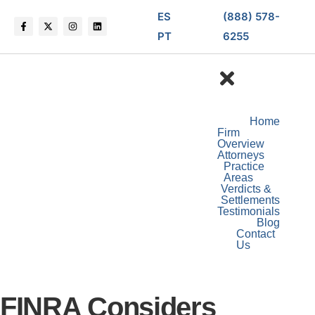
ES
(888) 578-
PT
6255
Home
Firm
Overview
Attorneys
Practice
Areas
Verdicts &
Settlements
Testimonials
Blog
Contact
Us
FINRA Considers