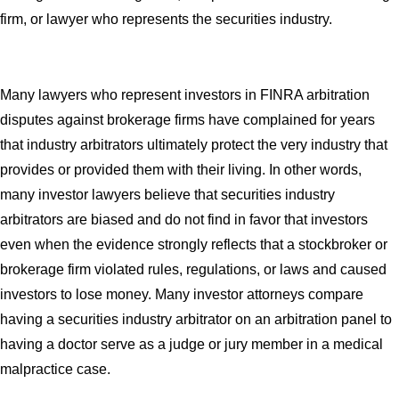
firm, or lawyer who represents the securities industry.
Many lawyers who represent investors in FINRA arbitration
disputes against brokerage firms have complained for years
that industry arbitrators ultimately protect the very industry that
provides or provided them with their living. In other words,
many investor lawyers believe that securities industry
arbitrators are biased and do not find in favor that investors
even when the evidence strongly reflects that a stockbroker or
brokerage firm violated rules, regulations, or laws and caused
investors to lose money. Many investor attorneys compare
having a securities industry arbitrator on an arbitration panel to
having a doctor serve as a judge or jury member in a medical
malpractice case.