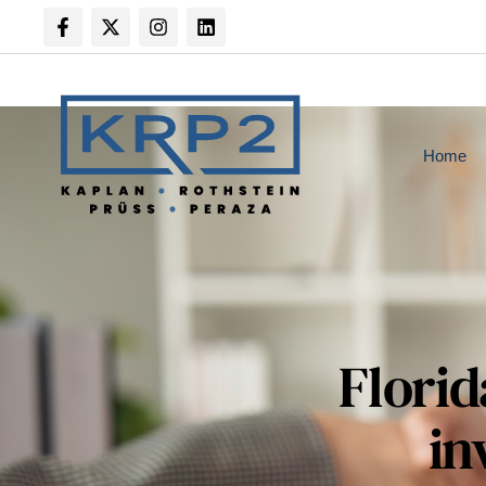
Home
Florid
in