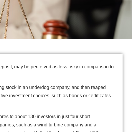
deposit, may be perceived as less risky in comparison to
ing stock in an underdog company, and then reaped
ive investment choices, such as bonds or certificates
es to about 130 investors in just four short
ompanies, such as a wind turbine company and a