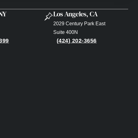
 NY
Los Angeles, CA
2029 Century Park East
Suite 400N
399
(424) 202-3656