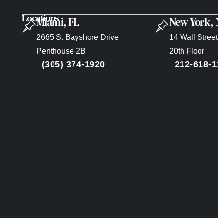
Locations
Miami, FL
New York,
2665 S. Bayshore Drive
14 Wall Street
Penthouse 2B
20th Floor
(305) 374-1920
212-618-1