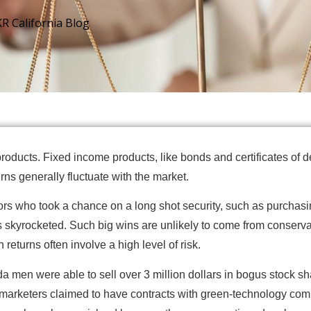
KR California Blog
roducts. Fixed income products, like bonds and certificates of 
ns generally fluctuate with the market.
rs who took a chance on a long shot security, such as purchas
 skyrocketed. Such big wins are unlikely to come from conservat
returns often involve a high level of risk.
men were able to sell over 3 million dollars in bogus stock shar
elemarketers claimed to have contracts with green-technology c