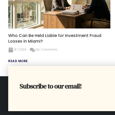
Who Can Be Held Liable for Investment Fraud
Losses in Miami?
8.7.2026
No Comments
READ MORE
Subscribe to our email!