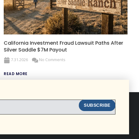
California Investment Fraud Lawsuit Paths After
Silver Saddle $7M Payout
7.31.2026
No Comments
READ MORE
SUBSCRIBE