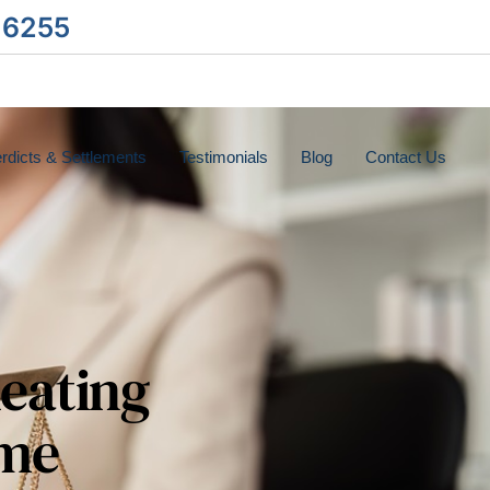
-6255
rdicts & Settlements
Testimonials
Blog
Contact Us
heating
eme