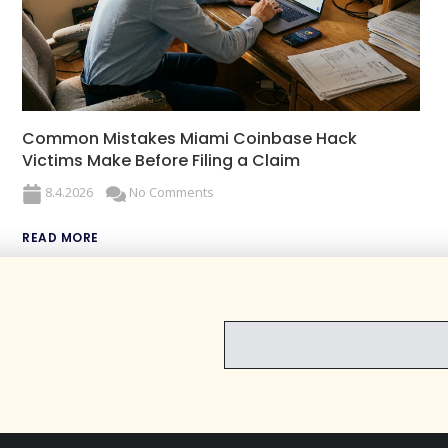
Common Mistakes Miami Coinbase Hack
Victims Make Before Filing a Claim
8.4.2026
No Comments
READ MORE
EMAIL