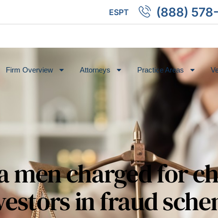
(888) 578
ES
PT
Firm Overview
Attorneys
Practice Areas
Ve
a men charged for c
vestors in fraud sch