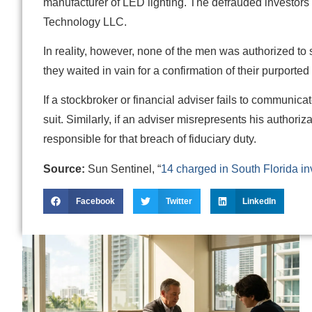
manufacturer of LED lighting. The defrauded investo
Technology LLC.
In reality, however, none of the men was authorized to 
they waited in vain for a confirmation of their purporte
If a stockbroker or financial adviser fails to communica
suit. Similarly, if an adviser misrepresents his authori
responsible for that breach of fiduciary duty.
Source:
Sun Sentinel, “
14 charged in South Florida inv
Facebook
Twitter
LinkedIn