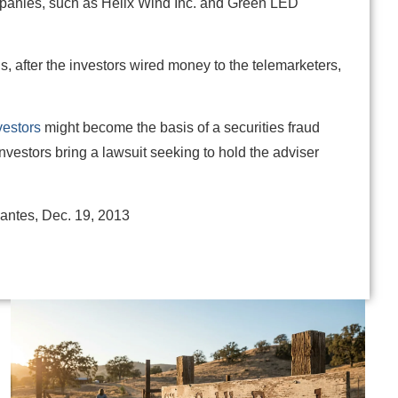
panies, such as Helix Wind Inc. and Green LED
s, after the investors wired money to the telemarketers,
vestors
might become the basis of a securities fraud
investors bring a lawsuit seeking to hold the adviser
santes, Dec. 19, 2013