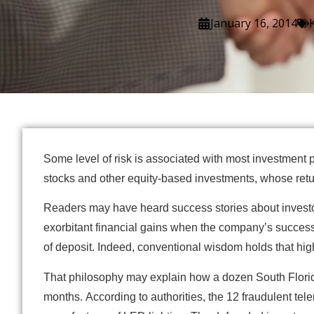
January 16, 2014
Some level of risk is associated with most investment p
stocks and other equity-based investments, whose retur
Readers may have heard success stories about investo
exorbitant financial gains when the company’s success
of deposit. Indeed, conventional wisdom holds that high 
That philosophy may explain how a dozen South Florida 
months. According to authorities, the 12 fraudulent t