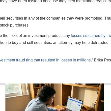
rs may have been mislead because they men mentioned real com
sell securities in any of the companies they were promoting. Thu
d stock purchases.
te the risks of an investment product, any
losses sustained by in
zation to buy and sell securities, an attorney may help defrauded 
estment fraud ring that resulted in losses in millions
,” Erika Pe