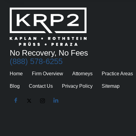
No Recovery, No Fees
(888) 578-6255
Home
Firm Overview
Attorneys
Practice Areas
Blog
Contact Us
Privacy Policy
Sitemap