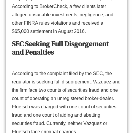
According to BrokerCheck, a few clients later
alleged unsuitable investments, negligence, and
other FINRA rules violations and received a
$65,000 settlement in August 2016.
SEC Seeking Full Disgorgement
and Penalties
According to the complaint filed by the SEC, the
regulator is seeking full disgorgement. Vazquez and
the firm face two counts of securities fraud and one
count of operating an unregistered broker-dealer.
Fluetsch was charged with one count of securities
fraud and one count of aiding and abetting
securities fraud. Currently, neither Vazquez or
Fluetsch face criminal charges.