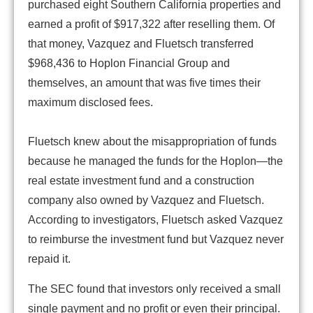
purchased eight Southern California properties and
earned a profit of $917,322 after reselling them. Of
that money, Vazquez and Fluetsch transferred
$968,436 to Hoplon Financial Group and
themselves, an amount that was five times their
maximum disclosed fees.
Fluetsch knew about the misappropriation of funds
because he managed the funds for the Hoplon—the
real estate investment fund and a construction
company also owned by Vazquez and Fluetsch.
According to investigators, Fluetsch asked Vazquez
to reimburse the investment fund but Vazquez never
repaid it.
The SEC found that investors only received a small
single payment and no profit or even their principal.