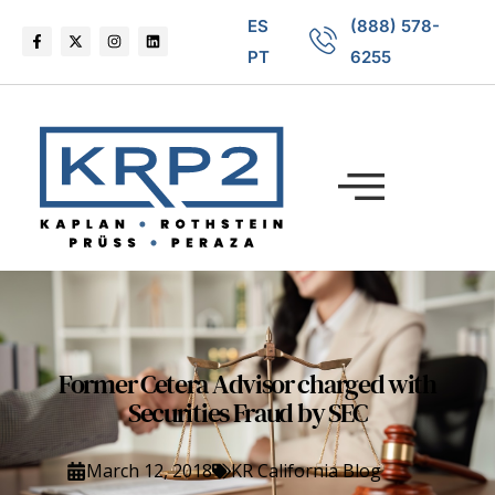
ES
(888) 578-
PT
6255
Former Cetera Advisor charged with
Securities Fraud by SEC
March 12, 2018
KR California Blog