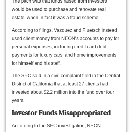
The pitch was that funds raised from investors
would be used to purchase and renovate real
estate, when in fact it was a fraud scheme.
According to filings, Vazquez and Fluetsch instead
used client money from NEON’s accounts to pay for
personal expenses, including credit card debt,
payments for luxury cars, and home improvements
for himself and his staff.
The SEC said in a civil complaint filed in the Central
District of California that at least 27 clients had
invested about $2.2 million into the fund over four
years.
Investor Funds Misappropriated
According to the SEC investigation, NEON