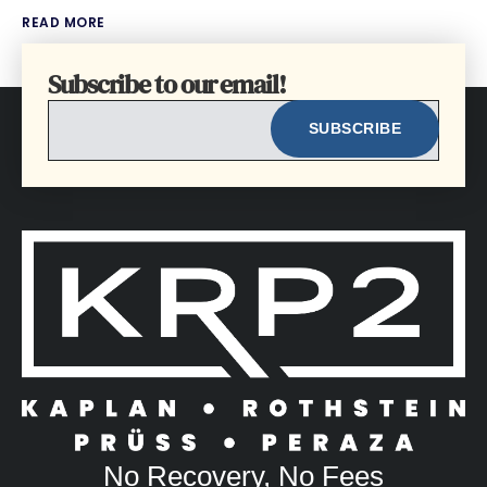
READ MORE
Subscribe to our email!
EMAIL
No Recovery, No Fees