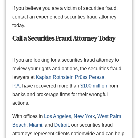
If you believe you are a victim of securities fraud,
contact an experienced securities fraud attorney
today.
Call a
Securities
Fraud Attorney Today
If you are looking for a securities fraud attorney to
review your rights and options, the securities fraud
lawyers at
Kaplan Rothstein Prüss Peraza,
P.A.
have recovered more than
$100 million
from
banks and brokerage firms for their wrongful
actions.
With offices in
Los Angeles
,
New York
,
West Palm
Beach
,
Miami
, and
Detroit
, our securities fraud
attorneys represent clients nationwide and can help