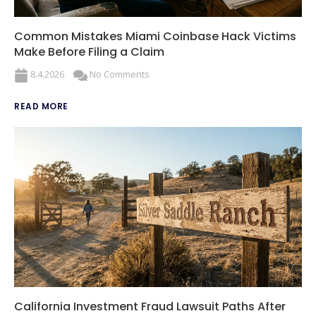
Common Mistakes Miami Coinbase Hack Victims
Make Before Filing a Claim
8.4.2026
No Comments
READ MORE
California Investment Fraud Lawsuit Paths After