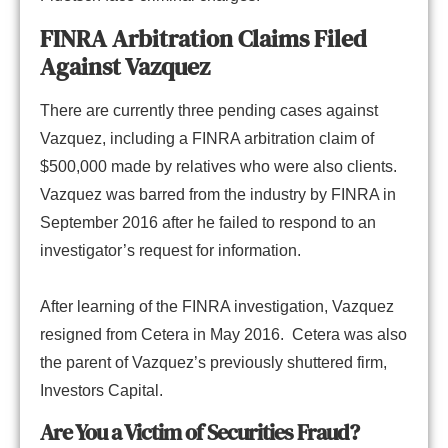
FINRA Arbitration Claims Filed
Against Vazquez
There are currently three pending cases against
Vazquez, including a FINRA arbitration claim of
$500,000 made by relatives who were also clients.
Vazquez was barred from the industry by FINRA in
September 2016 after he failed to respond to an
investigator’s request for information.
After learning of the FINRA investigation, Vazquez
resigned from Cetera in May 2016. Cetera was also
the parent of Vazquez’s previously shuttered firm,
Investors Capital.
Are You a Victim of Securities Fraud?