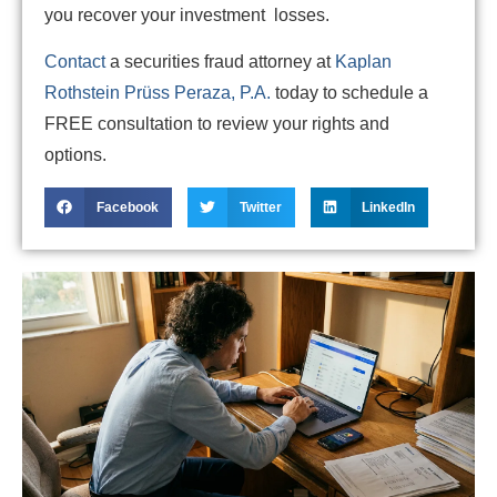
you recover your investment losses.
Contact
a securities fraud attorney at
Kaplan
Rothstein Prüss Peraza, P.A.
today to schedule a
FREE consultation to review your rights and
options.
Facebook
Twitter
LinkedIn