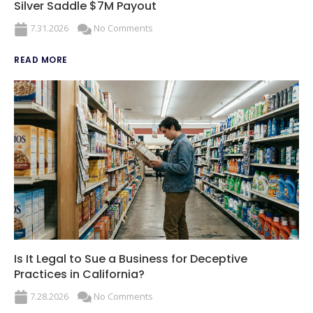
Silver Saddle $7M Payout
7.31.2026
No Comments
READ MORE
Is It Legal to Sue a Business for Deceptive
Practices in California?
7.28.2026
No Comments