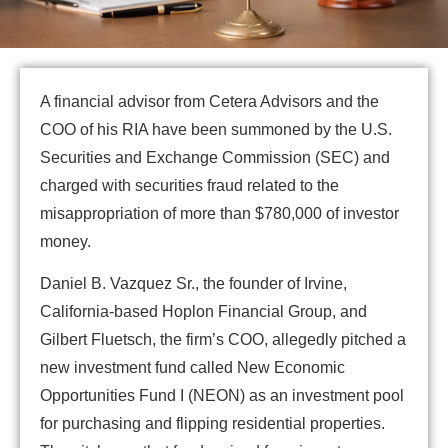
A financial advisor from Cetera Advisors and the
COO of his RIA have been summoned by the U.S.
Securities and Exchange Commission (SEC) and
charged with securities fraud related to the
misappropriation of more than $780,000 of investor
money.
Daniel B. Vazquez Sr., the founder of Irvine,
California-based Hoplon Financial Group, and
Gilbert Fluetsch, the firm’s COO, allegedly pitched a
new investment fund called New Economic
Opportunities Fund I (NEON) as an investment pool
for purchasing and flipping residential properties.