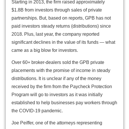
Starting in 2013, the firm raised approximately
$1.8B from investors through sales of private
partnerships. But, based on reports, GPB has not
paid investors steady returns (distributions) since
2018. Plus, last year, the company reported
significant declines in the value of its funds — what
came as a big blow for investors.
Over 60+ broker-dealers sold the GPB private
placements with the promise of income in steady
distributions. It is unclear if any of the money
received by the firm from the Paycheck Protection
Program will go to investors as it was initially
established to help businesses pay workers through
the COVID-19 pandemic.
Joe Peiffer, one of the attorneys representing