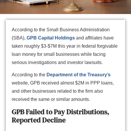
According to the Small Business Administration
(SBA),
GPB Capital Holdings
and affiliates have
taken roughly $3-$7M this year in federal forgivable
loan money for small businesses while facing
serious investigations and investor lawsuits.
According to the
Department of the Treasury’s
website, GPB received almost $2M in PPP loans,
and other businesses related to the firm also
received the same or similar amounts.
GPB Failed to Pay Distributions,
Reported Decline