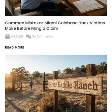
Common Mistakes Miami Coinbase Hack Victims
Make Before Filing a Claim
8.4.2026
No Comments
READ MORE