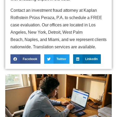
Contact an investment fraud attorney at Kaplan
Rothstein Prüss Peraza, P.A. to schedule a FREE
case evaluation. Our offices are located in Los
Angeles, New York, Detroit, West Palm
Beach, Naples, and Miami, and we represent clients
nationwide. Translation services are available.
Facebook
Twitter
LinkedIn