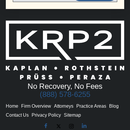
No Recovery, No Fees
(888) 578-6255
Home
Firm Overview
Attorneys
Practice Areas
Blog
Contact Us
Privacy Policy
Sitemap