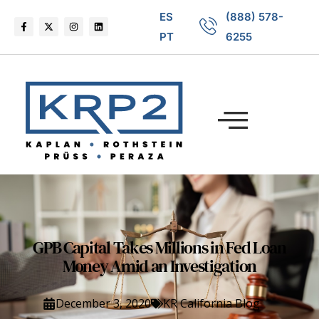
ES
(888) 578-
PT
6255
GPB Capital Takes Millions in Fed Loan
Money Amid an Investigation
December 3, 2020
KR California Blog