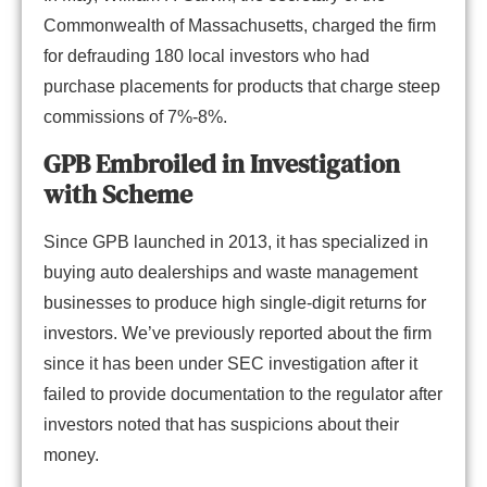
Commonwealth of Massachusetts, charged the firm
for defrauding 180 local investors who had
purchase placements for products that charge steep
commissions of 7%-8%.
GPB Embroiled in Investigation
with Scheme
Since GPB launched in 2013, it has specialized in
buying auto dealerships and waste management
businesses to produce high single-digit returns for
investors. We’ve previously reported about the firm
since it has been under SEC investigation after it
failed to provide documentation to the regulator after
investors noted that has suspicions about their
money.