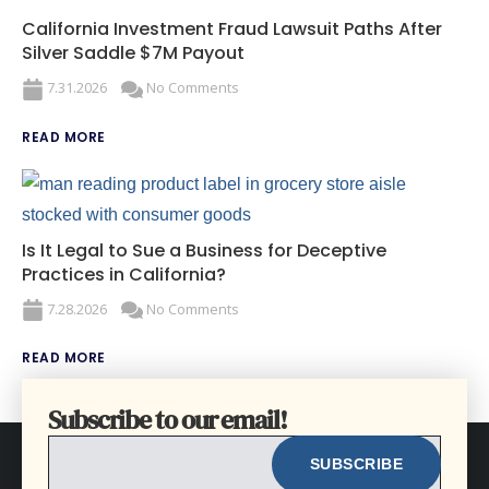
California Investment Fraud Lawsuit Paths After
Silver Saddle $7M Payout
7.31.2026
No Comments
READ MORE
Is It Legal to Sue a Business for Deceptive
Practices in California?
7.28.2026
No Comments
READ MORE
Subscribe to our email!
EMAIL