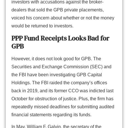
investors with accusations against the broker-
dealers that sold the GPB private placements,
voiced his concern about whether or not the money
would be returned to investors.
PPP Fund Receipts Looks Bad for
GPB
However, it does not look good for GPB. The
Securities and Exchange Commission (SEC) and
the FBI have been investigating GPB Capital
Holdings. The FBI raided the company’s offices
back in 2019, and its former CCO was indicted last
October for obstruction of justice. Plus, the firm has
repeatedly missed deadlines for submitting audited
financial statements regarding its funds.
In May, William F. Galvin, the secretary of the