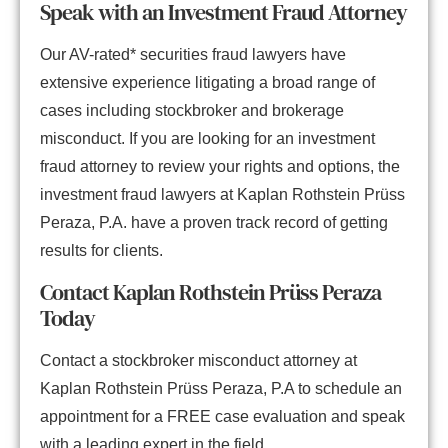
Speak with an Investment Fraud Attorney
Our AV-rated* securities fraud lawyers have
extensive experience litigating a broad range of
cases including stockbroker and brokerage
misconduct. If you are looking for an investment
fraud attorney to review your rights and options, the
investment fraud lawyers at Kaplan Rothstein Prüss
Peraza, P.A. have a proven track record of getting
results for clients.
Contact Kaplan Rothstein Prüss Peraza
Today
Contact a stockbroker misconduct attorney at
Kaplan Rothstein Prüss Peraza, P.A to schedule an
appointment for a FREE case evaluation and speak
with a leading expert in the field.