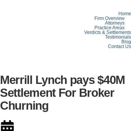
Home
Firm Overview
Attorneys
Practice Areas
Verdicts & Settlements
Testimonials
Blog
Contact Us
Merrill Lynch pays $40M
Settlement For Broker
Churning