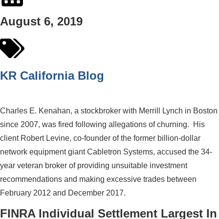
August 6, 2019
KR California Blog
Charles E. Kenahan, a stockbroker with Merrill Lynch in Boston
since 2007, was fired following allegations of churning. His
client Robert Levine, co-founder of the former billion-dollar
network equipment giant Cabletron Systems, accused the 34-
year veteran broker of providing unsuitable investment
recommendations and making excessive trades between
February 2012 and December 2017.
FINRA Individual Settlement Largest In