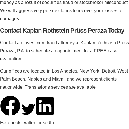
money as a result of securities fraud or stockbroker misconduct.
We will aggressively pursue claims to recover your losses or
damages.
Contact Kaplan Rothstein Prüss Peraza Today
Contact an investment fraud attorney at Kaplan Rothstein Prüss
Peraza, P.A. to schedule an appointment for a FREE case
evaluation.
Our offices are located in Los Angeles, New York, Detroit, West
Palm Beach, Naples and Miami, and we represent clients
nationwide. Translations services are available.
Facebook
Twitter
LinkedIn