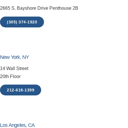
2665 S. Bayshore Drive Penthouse 2B
(305) 374-1920
New York, NY
14 Wall Street
20th Floor
212-618-1399
Los Angeles, CA