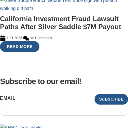
California Investment Fraud Lawsuit
Paths After Silver Saddle $7M Payout
7.31.2026
No Comments
READ MORE
Subscribe to our email!
EMAIL
SUBSCRIBE