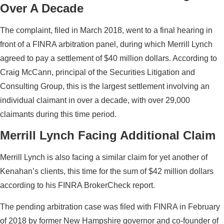
Over A Decade
The complaint, filed in March 2018, went to a final hearing in
front of a FINRA arbitration panel, during which Merrill Lynch
agreed to pay a settlement of $40 million dollars. According to
Craig McCann, principal of the Securities Litigation and
Consulting Group, this is the largest settlement involving an
individual claimant in over a decade, with over 29,000
claimants during this time period.
Merrill Lynch Facing Additional Claim
Merrill Lynch is also facing a similar claim for yet another of
Kenahan’s clients, this time for the sum of $42 million dollars
according to his FINRA BrokerCheck report.
The pending arbitration case was filed with FINRA in February
of 2018 by former New Hampshire governor and co-founder of