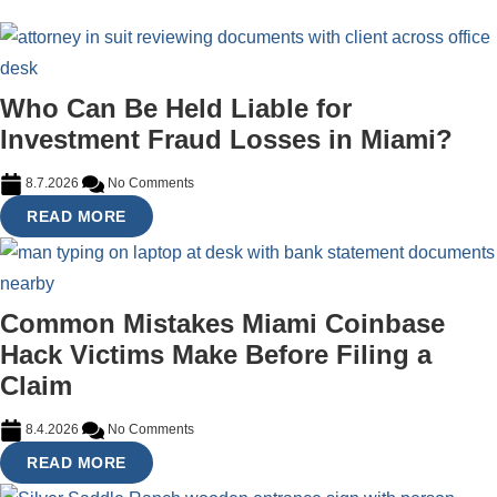
Who Can Be Held Liable for
Investment Fraud Losses in Miami?
8.7.2026
No Comments
READ MORE
Common Mistakes Miami Coinbase
Hack Victims Make Before Filing a
Claim
8.4.2026
No Comments
READ MORE