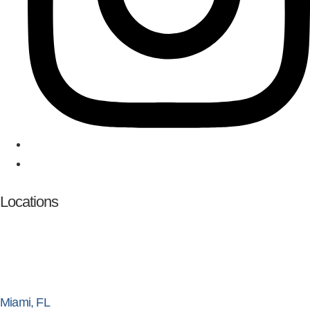
Locations
Miami, FL