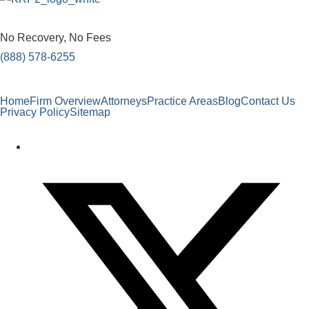
No Recovery, No Fees
(888) 578-6255
Home
Firm Overview
Attorneys
Practice Areas
Blog
Contact Us
Privacy Policy
Sitemap