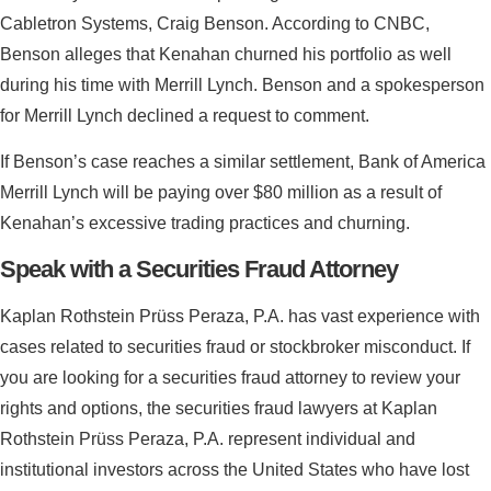
Cabletron Systems, Craig Benson. According to CNBC,
Benson alleges that Kenahan churned his portfolio as well
during his time with Merrill Lynch. Benson and a spokesperson
for Merrill Lynch declined a request to comment.
If Benson’s case reaches a similar settlement, Bank of America
Merrill Lynch will be paying over $80 million as a result of
Kenahan’s excessive trading practices and churning.
Speak with a Securities Fraud Attorney
Kaplan Rothstein Prüss Peraza, P.A. has vast experience with
cases related to securities fraud or stockbroker misconduct. If
you are looking for a securities fraud attorney to review your
rights and options, the securities fraud lawyers at Kaplan
Rothstein Prüss Peraza, P.A. represent individual and
institutional investors across the United States who have lost