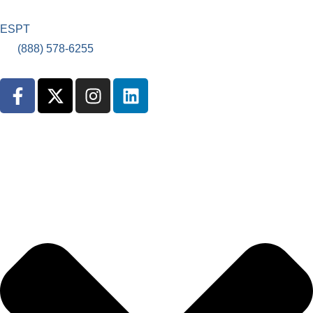
ES
PT
(888) 578-6255