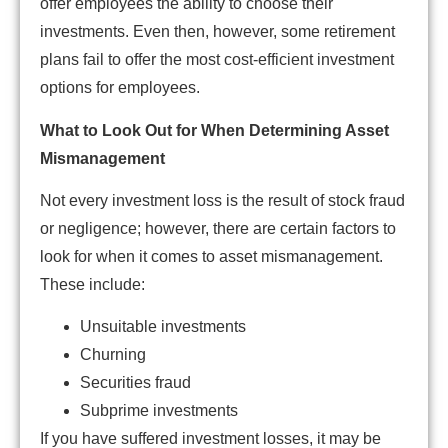
offer employees the ability to choose their
investments. Even then, however, some retirement
plans fail to offer the most cost-efficient investment
options for employees.
What to Look Out for When Determining Asset
Mismanagement
Not every investment loss is the result of stock fraud
or negligence; however, there are certain factors to
look for when it comes to asset mismanagement.
These include:
Unsuitable investments
Churning
Securities fraud
Subprime investments
If you have suffered investment losses, it may be