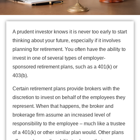
A prudent investor knows it is never too early to start
thinking about your future, especially if it involves
planning for retirement. You often have the ability to
invest in one of several types of employer-
sponsored retirement plans, such as a 401(k) or
403(b).
Certain retirement plans provide brokers with the
discretion to invest on behalf of the employees they
represent. When that happens, the broker and
brokerage firm assume an increased level of
responsibility to the employee – much like a trustee
of a 401(k) or other similar plan would. Other plans