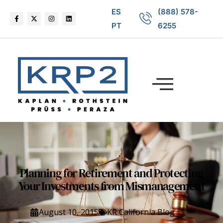
ES
(888) 578-
PT
6255
Planning for Retirement and Protecting
Your Investments from Mismanagement
August 10, 2015
KR California Blog