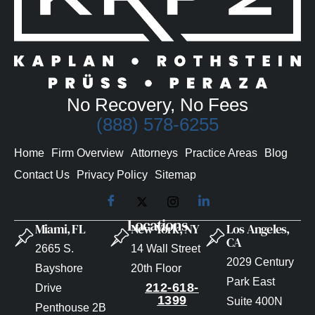
No Recovery, No Fees
(888) 578-6255
Home
Firm Overview
Attorneys
Practice Areas
Blog
Contact Us
Privacy Policy
Sitemap
Locations
Miami, FL
New York, NY
Los Angeles,
CA
2665 S.
14 Wall Street
2029 Century
Bayshore
20th Floor
Park East
212-618-
Drive
1399
Suite 400N
Penthouse 2B