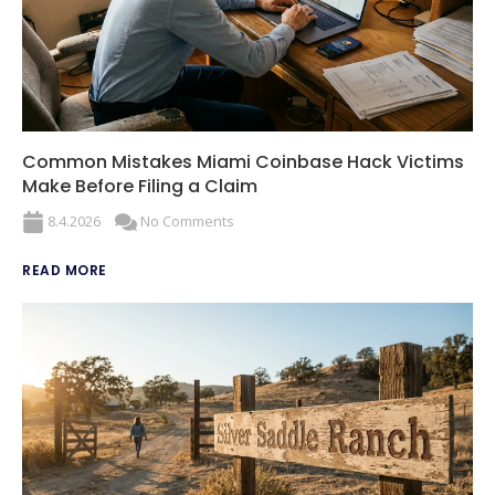
Common Mistakes Miami Coinbase Hack Victims
Make Before Filing a Claim
8.4.2026
No Comments
READ MORE