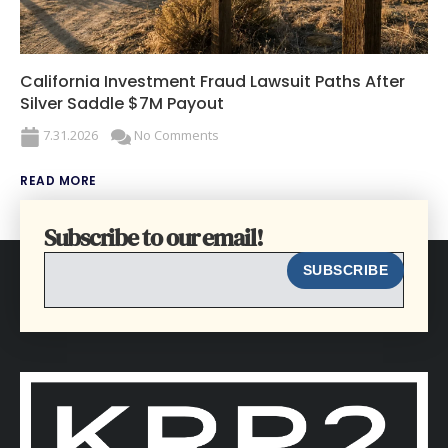
California Investment Fraud Lawsuit Paths After
Silver Saddle $7M Payout
7.31.2026
No Comments
READ MORE
Subscribe to our email!
EMAIL
SUBSCRIBE