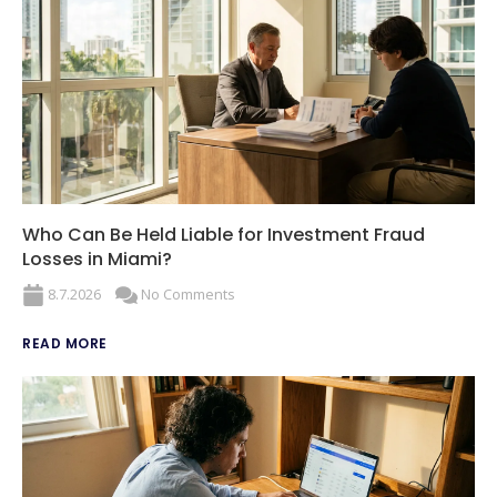
Who Can Be Held Liable for Investment Fraud
Losses in Miami?
8.7.2026
No Comments
READ MORE