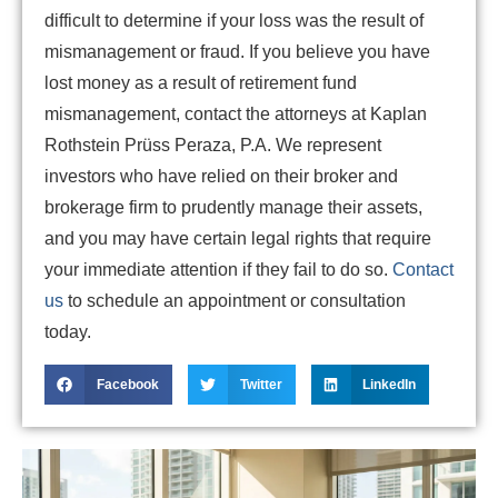
difficult to determine if your loss was the result of
mismanagement or fraud. If you believe you have
lost money as a result of retirement fund
mismanagement, contact the attorneys at Kaplan
Rothstein Prüss Peraza, P.A. We represent
investors who have relied on their broker and
brokerage firm to prudently manage their assets,
and you may have certain legal rights that require
your immediate attention if they fail to do so.
Contact
us
to schedule an appointment or consultation
today.
Facebook
Twitter
LinkedIn