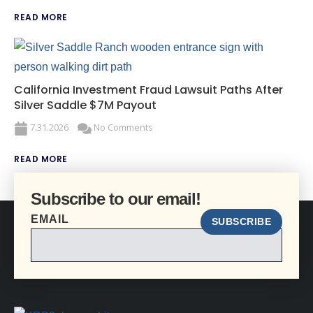
READ MORE
California Investment Fraud Lawsuit Paths After
Silver Saddle $7M Payout
7.31.2026
No Comments
READ MORE
Subscribe to our email!
EMAIL
SUBSCRIBE