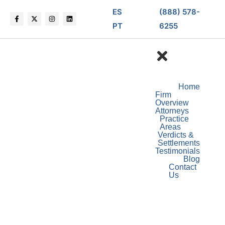
ES
(888) 578-
PT
6255
Home
Firm
Overview
Attorneys
Practice
Areas
Verdicts &
Settlements
Testimonials
Blog
Contact
Us