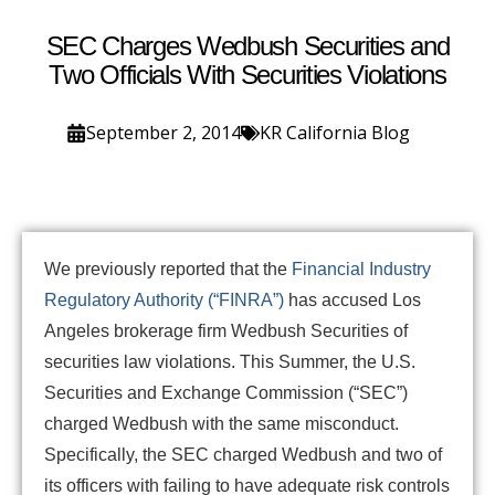
SEC Charges Wedbush Securities and
Two Officials With Securities Violations
September 2, 2014
KR California Blog
We previously reported that the
Financial Industry
Regulatory Authority (“FINRA”)
has accused Los
Angeles brokerage firm Wedbush Securities of
securities law violations. This Summer, the U.S.
Securities and Exchange Commission (“SEC”)
charged Wedbush with the same misconduct.
Specifically, the SEC charged Wedbush and two of
its officers with failing to have adequate risk controls