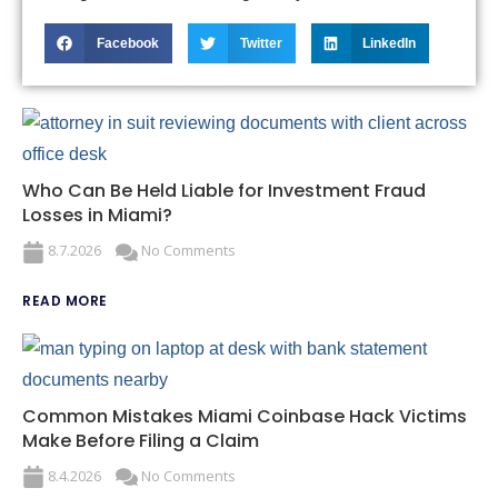
Facebook
Twitter
LinkedIn
Who Can Be Held Liable for Investment Fraud
Losses in Miami?
8.7.2026
No Comments
READ MORE
Common Mistakes Miami Coinbase Hack Victims
Make Before Filing a Claim
8.4.2026
No Comments