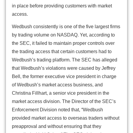
in place before providing customers with market
access.
Wedbush consistently is one of the five largest firms
by trading volume on NASDAQ. Yet, according to
the SEC, it failed to maintain proper controls over
the trading access that certain customers had to
Wedbush’s trading platform. The SEC has alleged
that Wedbush’s violations were caused by Jeffrey
Bell, the former executive vice president in charge
of Wedbush’s market access business, and
Christina Fillhart, a senior vice president in the
market access division. The Director of the SEC’s
Enforcement Division noted that, “Wedbush
provided market access to overseas traders without
preapproval and without ensuring that they