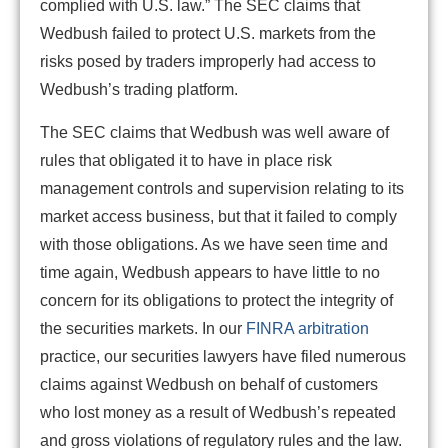
complied with U.S. law.” The SEC claims that
Wedbush failed to protect U.S. markets from the
risks posed by traders improperly had access to
Wedbush’s trading platform.
The SEC claims that Wedbush was well aware of
rules that obligated it to have in place risk
management controls and supervision relating to its
market access business, but that it failed to comply
with those obligations. As we have seen time and
time again, Wedbush appears to have little to no
concern for its obligations to protect the integrity of
the securities markets. In our
FINRA arbitration
practice, our securities lawyers have filed numerous
claims against Wedbush on behalf of customers
who lost money as a result of Wedbush’s repeated
and gross violations of regulatory rules and the law.