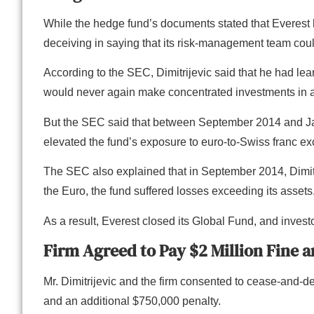
While the hedge fund’s documents stated that Everest 
deceiving in saying that its risk-management team cou
According to the SEC, Dimitrijevic said that he had l
would never again make concentrated investments in a
But the SEC said that between September 2014 and Janua
elevated the fund’s exposure to euro-to-Swiss franc e
The SEC also explained that in September 2014, Dimit
the Euro, the fund suffered losses exceeding its assets
As a result, Everest closed its Global Fund, and investo
Firm Agreed to Pay $2 Million Fine 
Mr. Dimitrijevic and the firm consented to cease-and-des
and an additional $750,000 penalty.