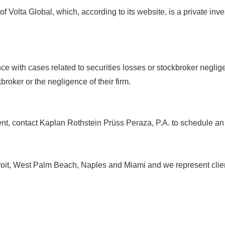
of Volta Global, which, according to its website, is a private inv
ce with cases related to securities losses or stockbroker negli
broker or the negligence of their firm.
ment, contact Kaplan Rothstein Prüss Peraza, P.A. to schedule a
roit, West Palm Beach, Naples and Miami and we represent client