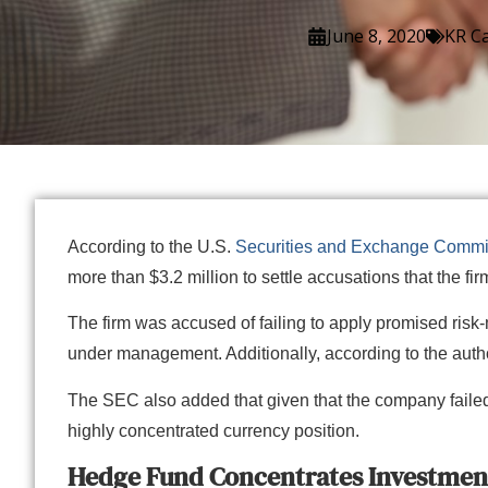
June 8, 2020
KR Ca
According to the U.S.
Securities and Exchange Commi
more than $3.2 million to settle accusations that the 
The firm was accused of failing to apply promised risk
under management. Additionally, according to the autho
The SEC also added that given that the company failed 
highly concentrated currency position.
Hedge Fund Concentrates Investment