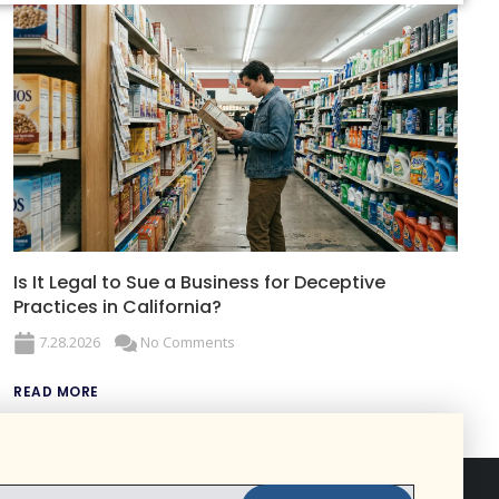
Is It Legal to Sue a Business for Deceptive
Practices in California?
7.28.2026
No Comments
READ MORE