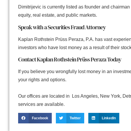
Dimitrijevic is currently listed as founder and chairman 
equity, real estate, and public markets.
Speak with a Securities Fraud Attorney
Kaplan Rothstein Prüss Peraza, P.A. has vast experien
investors who have lost money as a result of their stock
Contact Kaplan Rothstein Prüss Peraza Today
If you believe you wrongfully lost money in an invest
your rights and options.
Our offices are located in Los Angeles, New York, Det
services are available.
Facebook
Twitter
LinkedIn