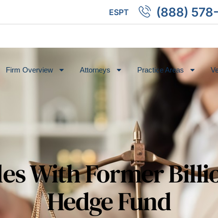
(888) 578
ES
PT
Firm Overview
Attorneys
Practice Areas
Ve
les With Former Billi
Hedge Fund