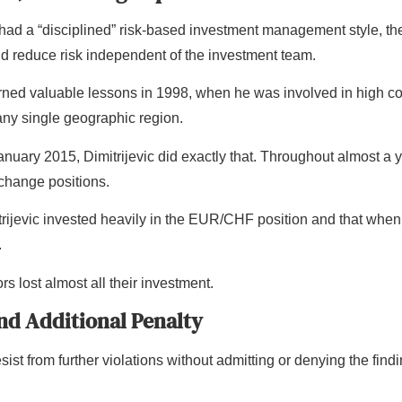
had a “disciplined” risk-based investment management style, t
ld reduce risk independent of the investment team.
earned valuable lessons in 1998, when he was involved in high 
ny single geographic region.
ry 2015, Dimitrijevic did exactly that. Throughout almost a yea
xchange positions.
rijevic invested heavily in the EUR/CHF position and that when
.
rs lost almost all their investment.
and Additional Penalty
ist from further violations without admitting or denying the findin