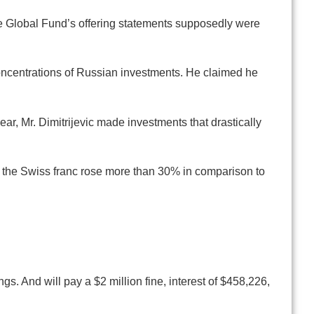
he Global Fund’s offering statements supposedly were
concentrations of Russian investments. He claimed he
r, Mr. Dimitrijevic made investments that drastically
 the Swiss franc rose more than 30% in comparison to
gs. And will pay a $2 million fine, interest of $458,226,