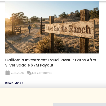
California Investment Fraud Lawsuit Paths After
Silver Saddle $7M Payout
7.31.2026
No Comments
READ MORE
EMAIL