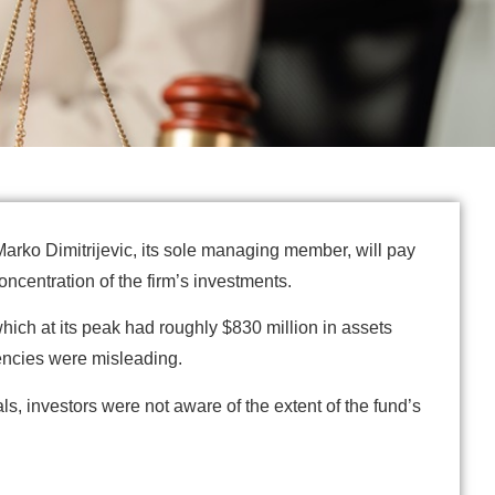
arko Dimitrijevic, its sole managing member, will pay
oncentration of the firm’s investments.
hich at its peak had roughly $830 million in assets
rencies were misleading.
s, investors were not aware of the extent of the fund’s