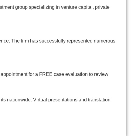
estment group specializing in venture capital, private
gence. The firm has successfully represented numerous
n appointment for a FREE case evaluation to review
s nationwide. Virtual presentations and translation