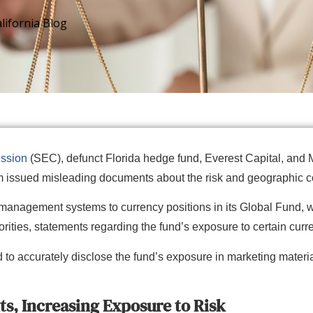
lifornia Blog
ssion
(SEC), defunct Florida hedge fund, Everest Capital, and M
firm issued misleading documents about the risk and geographic c
-management systems to currency positions in its Global Fund, w
rities, statements regarding the fund’s exposure to certain cur
to accurately disclose the fund’s exposure in marketing material
s, Increasing Exposure to Risk