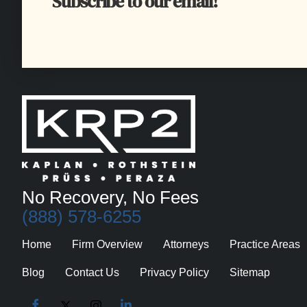
Subscribe to our email!
No Recovery, No Fees
(888) 578-6255
Home
Firm Overview
Attorneys
Practice Areas
Blog
Contact Us
Privacy Policy
Sitemap