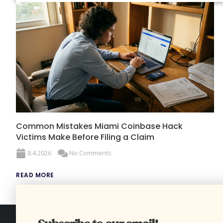
Common Mistakes Miami Coinbase Hack
Victims Make Before Filing a Claim
8.4.2026
No Comments
READ MORE