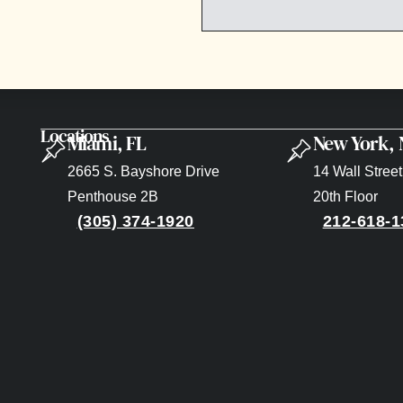
Locations
Miami, FL
New York,
2665 S. Bayshore Drive
14 Wall Street
Penthouse 2B
20th Floor
(305) 374-1920
212-618-1