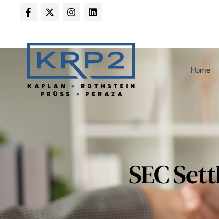
Home
SEC Sett