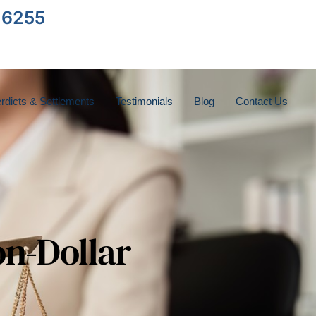
-6255
rdicts & Settlements
Testimonials
Blog
Contact Us
on-Dollar