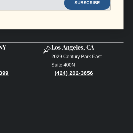
 NY
Los Angeles, CA
2029 Century Park East
Suite 400N
399
(424) 202-3656