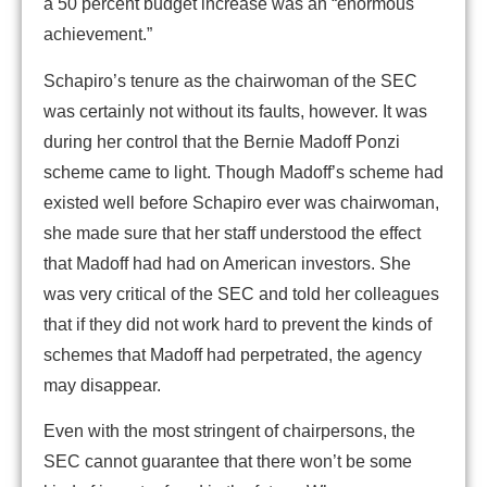
a 50 percent budget increase was an “enormous
achievement.”
Schapiro’s tenure as the chairwoman of the SEC
was certainly not without its faults, however. It was
during her control that the Bernie Madoff Ponzi
scheme came to light. Though Madoff’s scheme had
existed well before Schapiro ever was chairwoman,
she made sure that her staff understood the effect
that Madoff had had on American investors. She
was very critical of the SEC and told her colleagues
that if they did not work hard to prevent the kinds of
schemes that Madoff had perpetrated, the agency
may disappear.
Even with the most stringent of chairpersons, the
SEC cannot guarantee that there won’t be some