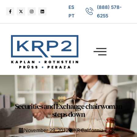
ES
(888) 578-
PT
6255
Securities and Exchange chairwoman
steps down
November 29, 2012
KR California Blog