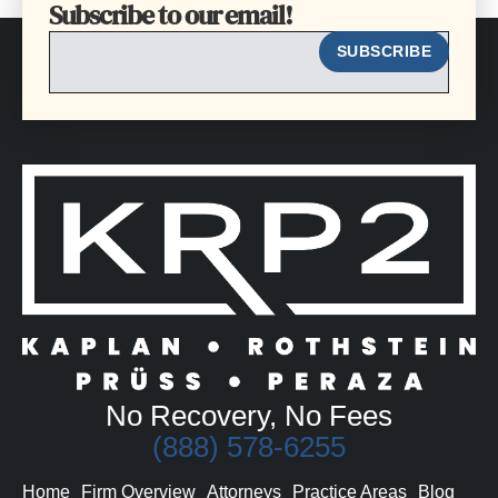
Subscribe to our email!
EMAIL
SUBSCRIBE
No Recovery, No Fees
(888) 578-6255
Home
Firm Overview
Attorneys
Practice Areas
Blog