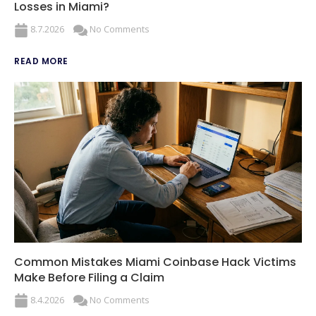
Losses in Miami?
8.7.2026
No Comments
READ MORE
Common Mistakes Miami Coinbase Hack Victims
Make Before Filing a Claim
8.4.2026
No Comments