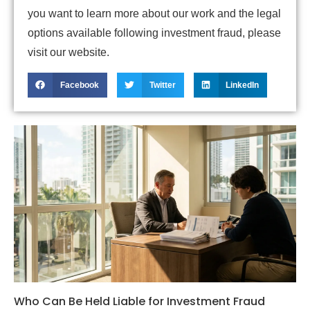
you want to learn more about our work and the legal
options available following investment fraud, please
visit our website.
Facebook
Twitter
LinkedIn
Who Can Be Held Liable for Investment Fraud