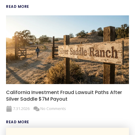
READ MORE
California Investment Fraud Lawsuit Paths After
Silver Saddle $7M Payout
7.31.2026
No Comments
READ MORE