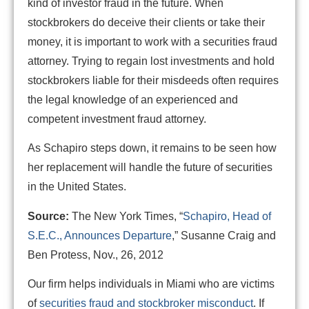
kind of investor fraud in the future. When
stockbrokers do deceive their clients or take their
money, it is important to work with a securities fraud
attorney. Trying to regain lost investments and hold
stockbrokers liable for their misdeeds often requires
the legal knowledge of an experienced and
competent investment fraud attorney.
As Schapiro steps down, it remains to be seen how
her replacement will handle the future of securities
in the United States.
Source:
The New York Times, “
Schapiro, Head of
S.E.C., Announces Departure
,” Susanne Craig and
Ben Protess, Nov., 26, 2012
Our firm helps individuals in Miami who are victims
of
securities fraud and stockbroker misconduct
. If