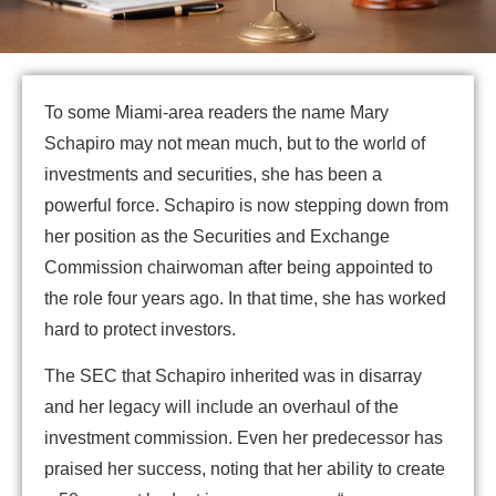
To some Miami-area readers the name Mary
Schapiro may not mean much, but to the world of
investments and securities, she has been a
powerful force. Schapiro is now stepping down from
her position as the Securities and Exchange
Commission chairwoman after being appointed to
the role four years ago. In that time, she has worked
hard to protect investors.
The SEC that Schapiro inherited was in disarray
and her legacy will include an overhaul of the
investment commission. Even her predecessor has
praised her success, noting that her ability to create