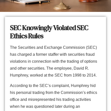
SEC Knowingly Violated SEC
Ethics Rules
The Securities and Exchange Commission (SEC)
has charged a former staffer with securities fraud
violations in connection with the trading of options
and other securities. The employee, David R.
Humphrey, worked at the SEC from 1998 to 2014.
According to the SEC’s complaint, Humphrey hid
his personal trading from the Commission’s ethics
office and misrepresented his trading activities
when he was questioned later during an