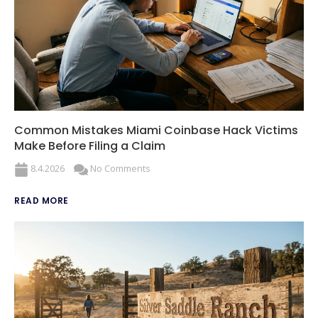
Common Mistakes Miami Coinbase Hack Victims
Make Before Filing a Claim
8.4.2026
No Comments
READ MORE