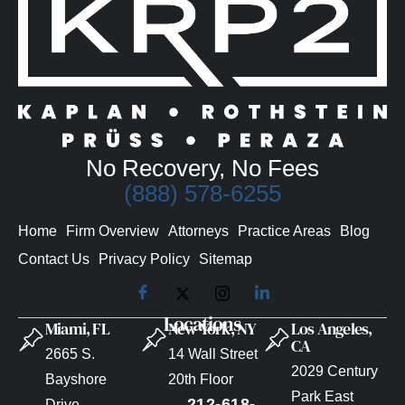
No Recovery, No Fees
(888) 578-6255
Home
Firm Overview
Attorneys
Practice Areas
Blog
Contact Us
Privacy Policy
Sitemap
Locations
Miami, FL
New York, NY
Los Angeles,
CA
2665 S.
14 Wall Street
2029 Century
Bayshore
20th Floor
Park East
212-618-
Drive