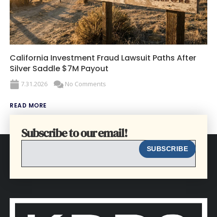
California Investment Fraud Lawsuit Paths After
Silver Saddle $7M Payout
7.31.2026
No Comments
READ MORE
Subscribe to our email!
EMAIL
SUBSCRIBE