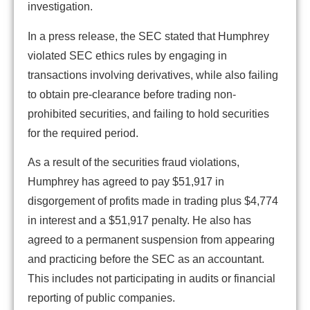
investigation.
In a press release, the SEC stated that Humphrey
violated SEC ethics rules by engaging in
transactions involving derivatives, while also failing
to obtain pre-clearance before trading non-
prohibited securities, and failing to hold securities
for the required period.
As a result of the securities fraud violations,
Humphrey has agreed to pay $51,917 in
disgorgement of profits made in trading plus $4,774
in interest and a $51,917 penalty. He also has
agreed to a permanent suspension from appearing
and practicing before the SEC as an accountant.
This includes not participating in audits or financial
reporting of public companies.