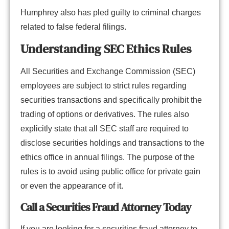
Humphrey also has pled guilty to criminal charges
related to false federal filings.
Understanding SEC Ethics Rules
All Securities and Exchange Commission (SEC)
employees are subject to strict rules regarding
securities transactions and specifically prohibit the
trading of options or derivatives. The rules also
explicitly state that all SEC staff are required to
disclose securities holdings and transactions to the
ethics office in annual filings. The purpose of the
rules is to avoid using public office for private gain
or even the appearance of it.
Call a Securities Fraud Attorney Today
If you are looking for a securities fraud attorney to