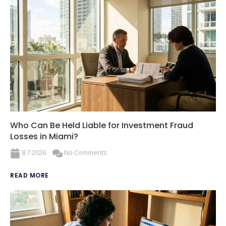
Who Can Be Held Liable for Investment Fraud
Losses in Miami?
8.7.2026
No Comments
READ MORE