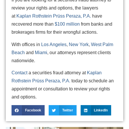
review your rights and options, the lawyers
at
Kaplan Rothstein Prüss Peraza, P.A.
have
recovered more than
$100 million
from banks and
brokerages firms for their wrongful actions.
With offices in
Los Angeles
,
New York
,
West Palm
Beach
and
Miami
, our attorneys represent clients
nationwide.
Contact
a securities fraud attorney at
Kaplan
Rothstein Prüss Peraza, P.A.
today to schedule an
appointment or consultation to review your rights
and options.
Facebook
Twitter
LinkedIn