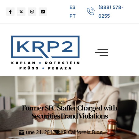
ES
(888) 578-
PT
6255
Former SEC Staffer Charged with
Securities Fraud Violations
June 21, 2017
KR California Blog