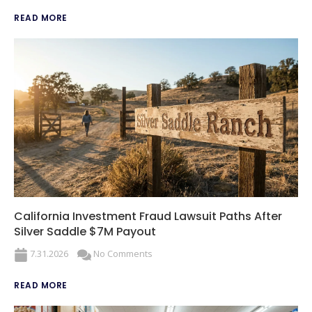
READ MORE
California Investment Fraud Lawsuit Paths After
Silver Saddle $7M Payout
7.31.2026
No Comments
READ MORE