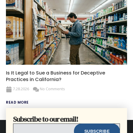
Is It Legal to Sue a Business for Deceptive
Practices in California?
7.28.2026
No Comments
READ MORE
Subscribe to our email!
EMAIL