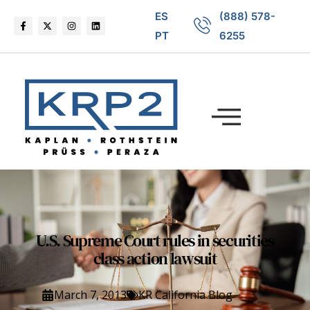
ES
(888) 578-
PT
6255
U.S. Supreme Court rules in securities
class action lawsuit
March 7, 2013
KR California Blog