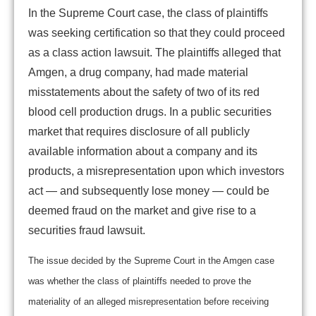
In the Supreme Court case, the class of plaintiffs
was seeking certification so that they could proceed
as a class action lawsuit. The plaintiffs alleged that
Amgen, a drug company, had made material
misstatements about the safety of two of its red
blood cell production drugs. In a public securities
market that requires disclosure of all publicly
available information about a company and its
products, a misrepresentation upon which investors
act — and subsequently lose money — could be
deemed fraud on the market and give rise to a
securities fraud lawsuit.
The issue decided by the Supreme Court in the Amgen case
was whether the class of plaintiffs needed to prove the
materiality of an alleged misrepresentation before receiving