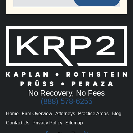
No Recovery, No Fees
(888) 578-6255
Home
Firm Overview
Attorneys
Practice Areas
Blog
Contact Us
Privacy Policy
Sitemap