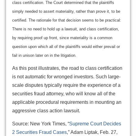
class certification. The Court determined that the plaintiffs
simply needed to assert materiality, rather than prove it, to be
certified. The rationale for that decision seems to be practical:
There is no need to hold up a lawsuit, and class certification,
by requiring proof up front, since materiality is a common
question upon which all of the plaintiffs would either prevail or
fail in unison later on in the litigation.
As this post illustrates, the road to class certification
is not automatic for wronged investors. Such large-
scale disputes typically require the experience of a
securities fraud attorney, who will know all of the
applicable procedural requirements in mounting an
aggressive class action lawsuit.
Source: New York Times, “
Supreme Court Decides
2 Securities Fraud Cases
,” Adam Liptak, Feb. 27,