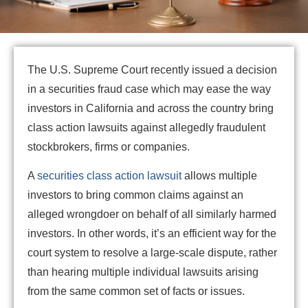
The U.S. Supreme Court recently issued a decision
in a securities fraud case which may ease the way
investors in California and across the country bring
class action lawsuits against allegedly fraudulent
stockbrokers, firms or companies.
A
securities class action lawsuit
allows multiple
investors to bring common claims against an
alleged wrongdoer on behalf of all similarly harmed
investors. In other words, it’s an efficient way for the
court system to resolve a large-scale dispute, rather
than hearing multiple individual lawsuits arising
from the same common set of facts or issues.