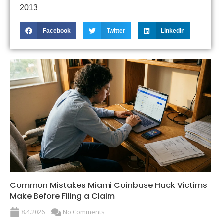
2013
Facebook
Twitter
LinkedIn
Common Mistakes Miami Coinbase Hack Victims
Make Before Filing a Claim
8.4.2026
No Comments