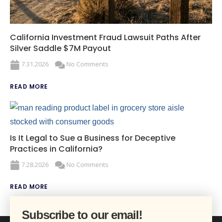
California Investment Fraud Lawsuit Paths After
Silver Saddle $7M Payout
7.31.2026
No Comments
READ MORE
Is It Legal to Sue a Business for Deceptive
Practices in California?
7.28.2026
No Comments
READ MORE
Subscribe to our email!