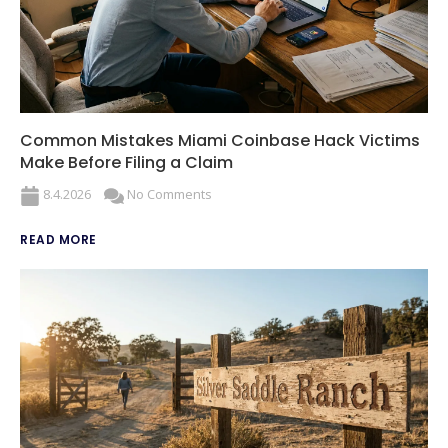
Common Mistakes Miami Coinbase Hack Victims
Make Before Filing a Claim
8.4.2026
No Comments
READ MORE