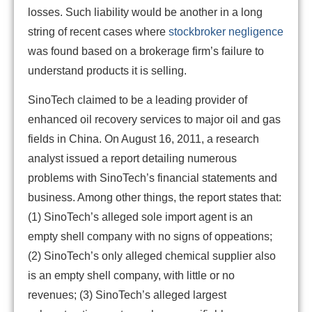
losses. Such liability would be another in a long
string of recent cases where
stockbroker negligence
was found based on a brokerage firm’s failure to
understand products it is selling.
SinoTech claimed to be a leading provider of
enhanced oil recovery services to major oil and gas
fields in China. On August 16, 2011, a research
analyst issued a report detailing numerous
problems with SinoTech’s financial statements and
business. Among other things, the report states that:
(1) SinoTech’s alleged sole import agent is an
empty shell company with no signs of oppeations;
(2) SinoTech’s only alleged chemical supplier also
is an empty shell company, with little or no
revenues; (3) SinoTech’s alleged largest