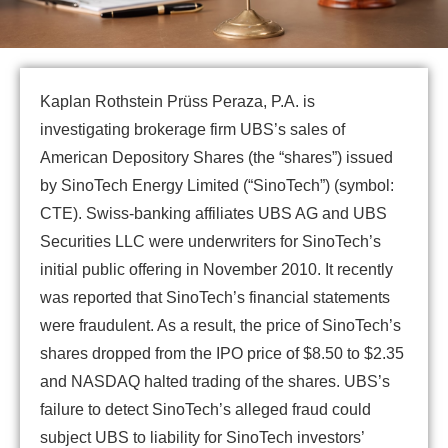
Kaplan Rothstein Prüss Peraza, P.A. is
investigating brokerage firm UBS’s sales of
American Depository Shares (the “shares”) issued
by SinoTech Energy Limited (“SinoTech”) (symbol:
CTE). Swiss-banking affiliates UBS AG and UBS
Securities LLC were underwriters for SinoTech’s
initial public offering in November 2010. It recently
was reported that SinoTech’s financial statements
were fraudulent. As a result, the price of SinoTech’s
shares dropped from the IPO price of $8.50 to $2.35
and NASDAQ halted trading of the shares. UBS’s
failure to detect SinoTech’s alleged fraud could
subject UBS to liability for SinoTech investors’