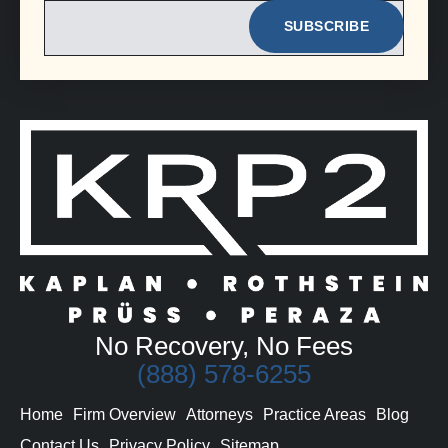
EMAIL
No Recovery, No Fees
(888) 578-6255
Home
Firm Overview
Attorneys
Practice Areas
Blog
Contact Us
Privacy Policy
Sitemap