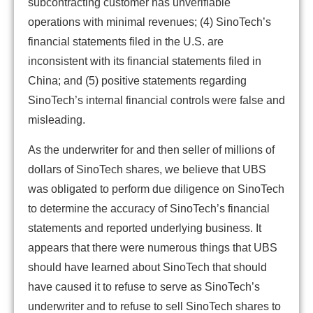
subcontracting customer has unverifiable
operations with minimal revenues; (4) SinoTech’s
financial statements filed in the U.S. are
inconsistent with its financial statements filed in
China; and (5) positive statements regarding
SinoTech’s internal financial controls were false and
misleading.
As the underwriter for and then seller of millions of
dollars of SinoTech shares, we believe that UBS
was obligated to perform due diligence on SinoTech
to determine the accuracy of SinoTech’s financial
statements and reported underlying business. It
appears that there were numerous things that UBS
should have learned about SinoTech that should
have caused it to refuse to serve as SinoTech’s
underwriter and to refuse to sell SinoTech shares to