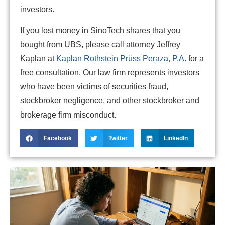
investors.
If you lost money in SinoTech shares that you
bought from UBS, please call attorney Jeffrey
Kaplan at
Kaplan Rothstein Prüss Peraza, P.A.
for a
free consultation. Our law firm represents investors
who have been victims of securities fraud,
stockbroker negligence, and other stockbroker and
brokerage firm misconduct.
Facebook
Twitter
LinkedIn