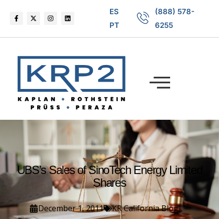
ES
(888) 578-
PT
6255
UBS’s Sales of SinoTech Energy Limited
Shares
December 1, 2011
KR California Blog